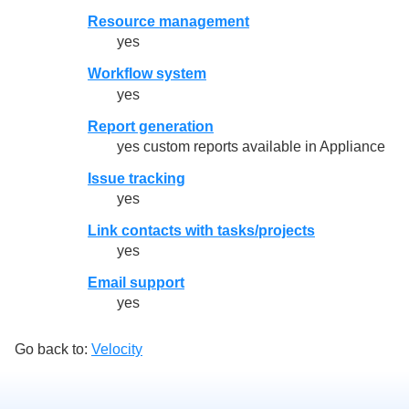
Resource management
yes
Workflow system
yes
Report generation
yes custom reports available in Appliance
Issue tracking
yes
Link contacts with tasks/projects
yes
Email support
yes
Go back to:
Velocity