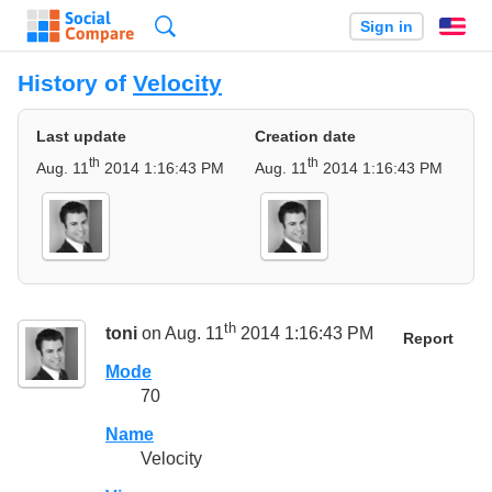
Search
Sign in
En
History of
Velocity
Last update
Creation date
th
th
Aug. 11
2014 1:16:43 PM
Aug. 11
2014 1:16:43 PM
th
toni
on Aug. 11
2014 1:16:43 PM
Report
Mode
70
Name
Velocity