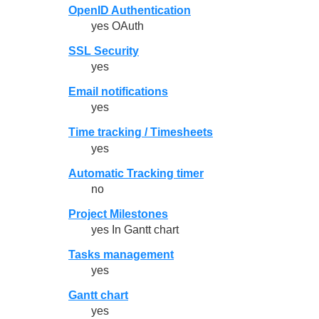
OpenID Authentication
yes OAuth
SSL Security
yes
Email notifications
yes
Time tracking / Timesheets
yes
Automatic Tracking timer
no
Project Milestones
yes In Gantt chart
Tasks management
yes
Gantt chart
yes