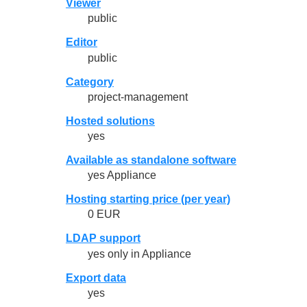
Viewer
public
Editor
public
Category
project-management
Hosted solutions
yes
Available as standalone software
yes Appliance
Hosting starting price (per year)
0 EUR
LDAP support
yes only in Appliance
Export data
yes