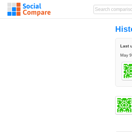
Hist
Last 
May 9