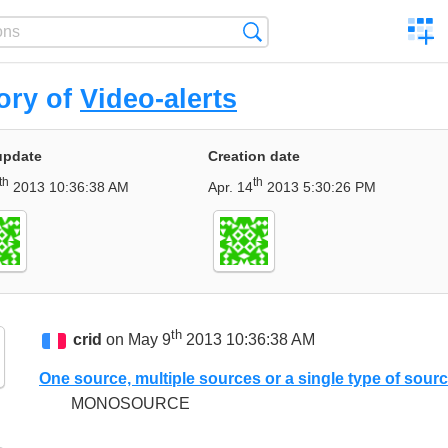
C
Search
a
comp
ory of
Video-alerts
update
Creation date
th
th
2013 10:36:38 AM
Apr. 14
2013 5:30:26 PM
th
crid
on May 9
2013 10:36:38 AM
One source, multiple sources or a single type of sour
MONOSOURCE