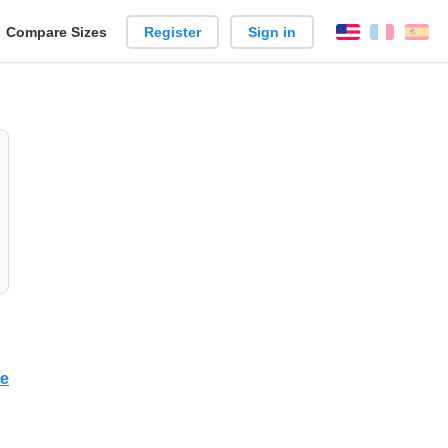
reate
Compare Sizes
Register
Sign in
English
França
Es
arison
ce