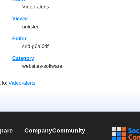
Video-alerts
Viewer
unlisted
Editor
crid-g6al6df
Category
websites-software
 to:
Video-alerts
pare
Company
Community