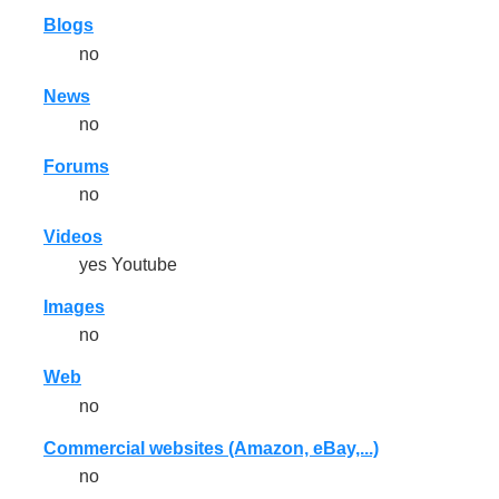
Blogs
no
News
no
Forums
no
Videos
yes Youtube
Images
no
Web
no
Commercial websites (Amazon, eBay,...)
no