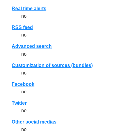
Real time alerts
no
RSS feed
no
Advanced search
no
Customization of sources (bundles)
no
Facebook
no
Twitter
no
Other social medias
no