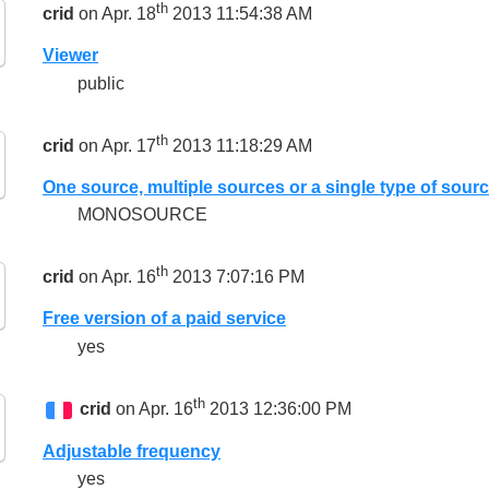
th
crid
on Apr. 18
2013 11:54:38 AM
Viewer
public
th
crid
on Apr. 17
2013 11:18:29 AM
One source, multiple sources or a single type of sour
MONOSOURCE
th
crid
on Apr. 16
2013 7:07:16 PM
Free version of a paid service
yes
th
crid
on Apr. 16
2013 12:36:00 PM
Adjustable frequency
yes