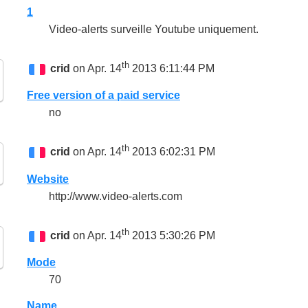
1
Video-alerts surveille Youtube uniquement.
th
crid
on Apr. 14
2013 6:11:44 PM
Free version of a paid service
no
th
crid
on Apr. 14
2013 6:02:31 PM
Website
http://www.video-alerts.com
th
crid
on Apr. 14
2013 5:30:26 PM
Mode
70
Name