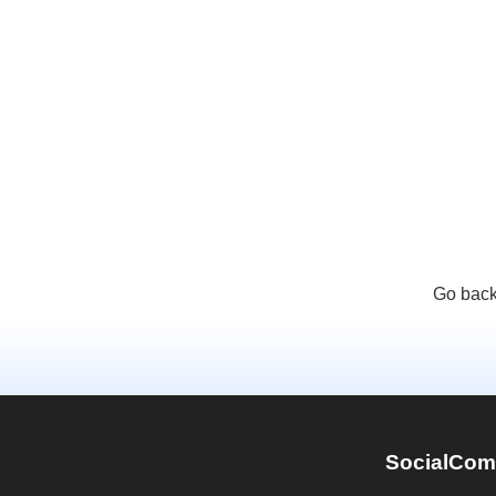
Go back
SocialCom