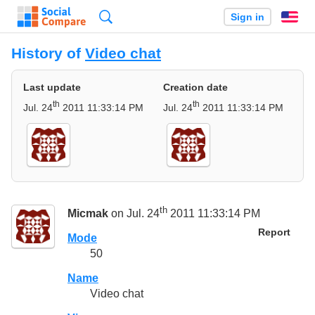
Search
Sign in
En
History of
Video chat
Last update
Creation date
th
th
Jul. 24
2011 11:33:14 PM
Jul. 24
2011 11:33:14 PM
th
Micmak
on Jul. 24
2011 11:33:14 PM
Report
Mode
50
Name
Video chat