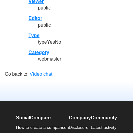
Viewer
public
Editor
public
Type
typeYesNo
Category
webmaster
Go back to:
Video chat
SocialCompare
Company
Community
How to create a comparison
Disclosure
Latest activity