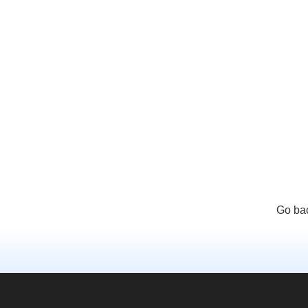
Go bac