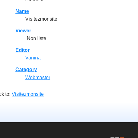
Name
Visitezmonsite
Viewer
Non listé
Editor
Vanina
Category
Webmaster
k to:
Visitezmonsite