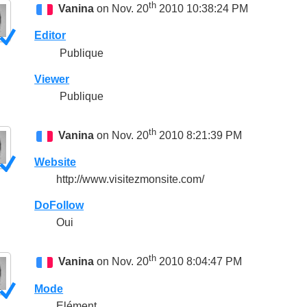
th
Vanina
on Nov. 20
2010 10:38:24 PM
Editor
Publique
Viewer
Publique
th
Vanina
on Nov. 20
2010 8:21:39 PM
Website
http://www.visitezmonsite.com/
DoFollow
Oui
th
Vanina
on Nov. 20
2010 8:04:47 PM
Mode
Elément