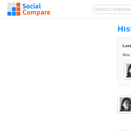
His
Las
Nov.