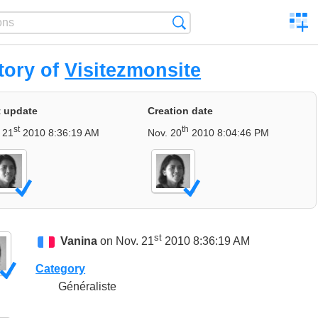
C
Search
a
comp
tory of
Visitezmonsite
t update
Creation date
st
th
 21
2010 8:36:19 AM
Nov. 20
2010 8:04:46 PM
st
Vanina
on Nov. 21
2010 8:36:19 AM
Category
Généraliste