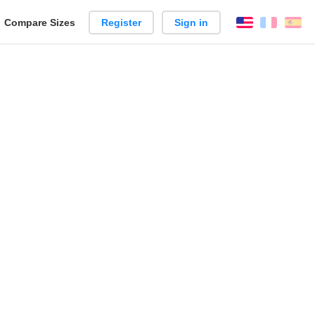
reate
Compare Sizes
Register
Sign in
English
França
Es
arison