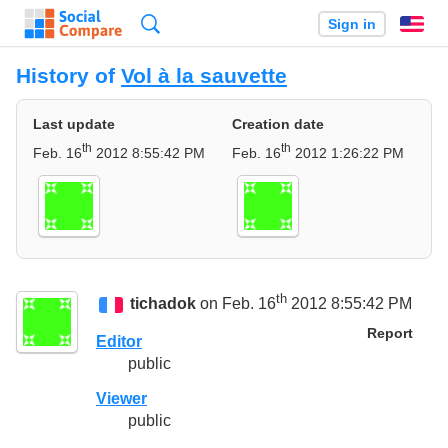
Search
Sign in
En
History of
Vol à la sauvette
Last update
Creation date
th
th
Feb. 16
2012 8:55:42 PM
Feb. 16
2012 1:26:22 PM
th
tichadok
on Feb. 16
2012 8:55:42 PM
Report
Editor
public
Viewer
public