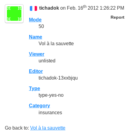
th
tichadok
on Feb. 16
2012 1:26:22 PM
Report
Mode
50
Name
Vol à la sauvette
Viewer
unlisted
Editor
tichadok-13xxbjqu
Type
type-yes-no
Category
insurances
Go back to:
Vol à la sauvette