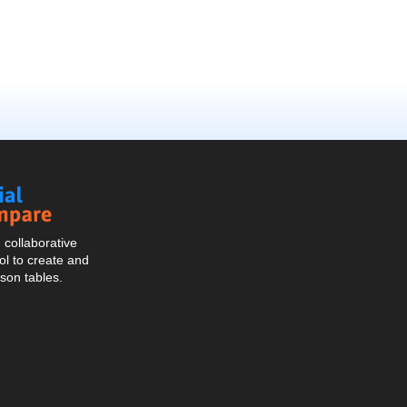
Social
Compare
collaborative
l to create and
son tables.