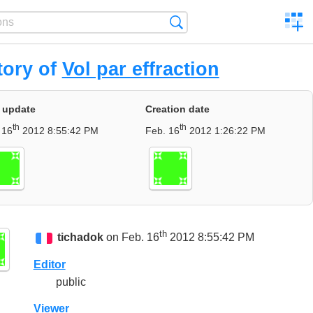
C
Search
a
comp
tory of
Vol par effraction
 update
Creation date
th
th
 16
2012 8:55:42 PM
Feb. 16
2012 1:26:22 PM
th
tichadok
on Feb. 16
2012 8:55:42 PM
Editor
public
Viewer