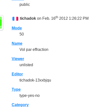
public
th
tichadok
on Feb. 16
2012 1:26:22 PM
Mode
50
Name
Vol par effraction
Viewer
unlisted
Editor
tichadok-13xxbjqu
Type
type-yes-no
Category