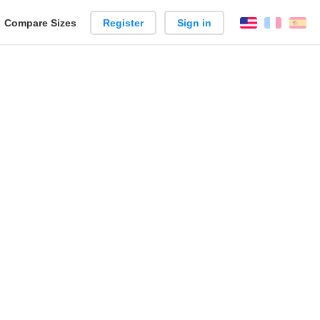
reate
Compare Sizes
Register
Sign in
English
França
Es
arison