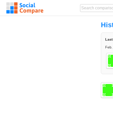
His
Last
Feb.