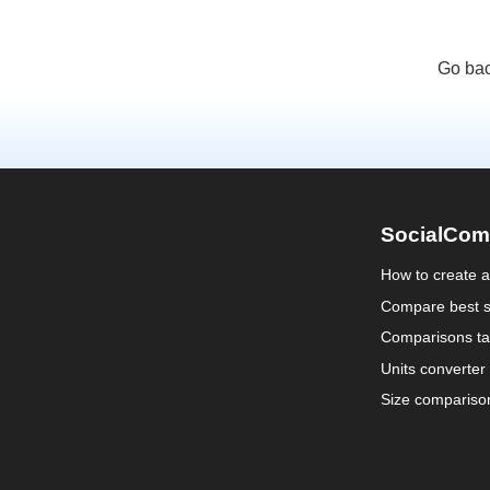
Go bac
SocialCom
How to create 
Compare best s
Comparisons ta
Units converter
Size compariso