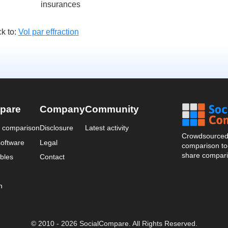
insurances
k to:
Vol par effraction
pare
Company
Community
a comparison
Disclosure
Latest activity
Crowdsourced 
oftware
Legal
comparison too
share compari
bles
Contact
n
© 2010 - 2026 SocialCompare. All Rights Reserved.