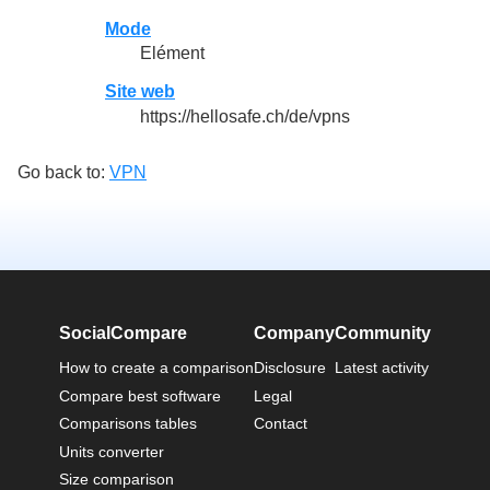
Mode
Elément
Site web
https://hellosafe.ch/de/vpns
Go back to:
VPN
SocialCompare
Company
Community
How to create a comparison
Disclosure
Latest activity
Compare best software
Legal
Comparisons tables
Contact
Units converter
Size comparison