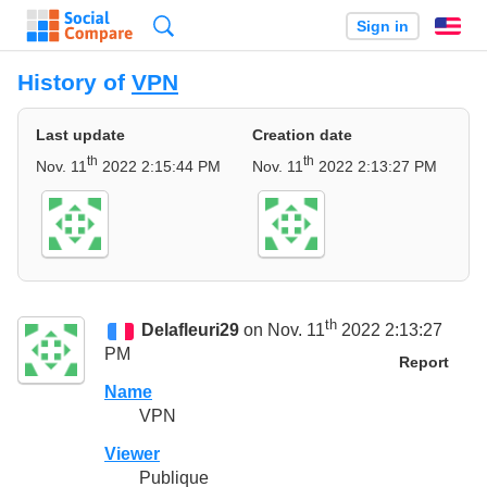
Search
Sign in
En
History of
VPN
Last update
Creation date
th
th
Nov. 11
2022 2:15:44 PM
Nov. 11
2022 2:13:27 PM
th
Delafleuri29
on Nov. 11
2022 2:13:27
PM
Report
Name
VPN
Viewer
Publique