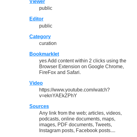
Viewer
public
Editor
public
Category
curation
Bookmarklet
yes Add content within 2 clicks using the
Browser Extension on Google Chrome,
FireFox and Safari.
Video
https://www.youtube.com/watch?
v=eknYAEkZPhY
Sources
Any link from the web; articles, videos,
podcasts, online documents, maps,
images, PDF documents, Tweets,
Instagram posts, Facebook posts....