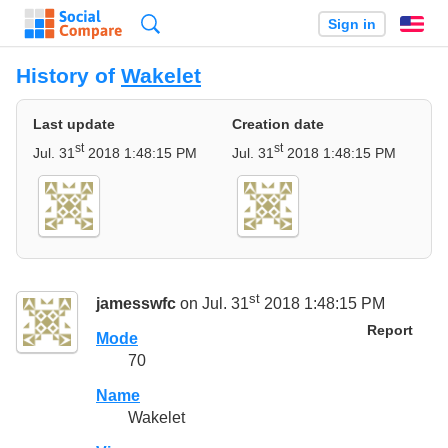
Search
Sign in
En
History of
Wakelet
Last update
Creation date
st
st
Jul. 31
2018 1:48:15 PM
Jul. 31
2018 1:48:15 PM
st
jamesswfc
on Jul. 31
2018 1:48:15 PM
Report
Mode
70
Name
Wakelet