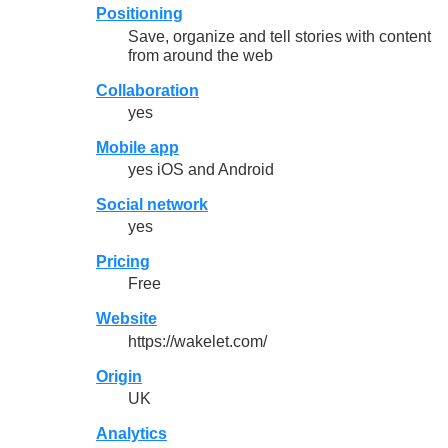
Positioning
Save, organize and tell stories with content
from around the web
Collaboration
yes
Mobile app
yes iOS and Android
Social network
yes
Pricing
Free
Website
https://wakelet.com/
Origin
UK
Analytics