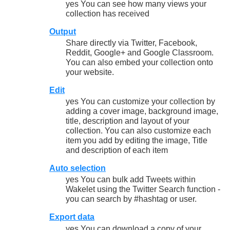
yes You can see how many views your
collection has received
Output
Share directly via Twitter, Facebook,
Reddit, Google+ and Google Classroom.
You can also embed your collection onto
your website.
Edit
yes You can customize your collection by
adding a cover image, background image,
title, description and layout of your
collection. You can also customize each
item you add by editing the image, Title
and description of each item
Auto selection
yes You can bulk add Tweets within
Wakelet using the Twitter Search function -
you can search by #hashtag or user.
Export data
yes You can download a copy of your