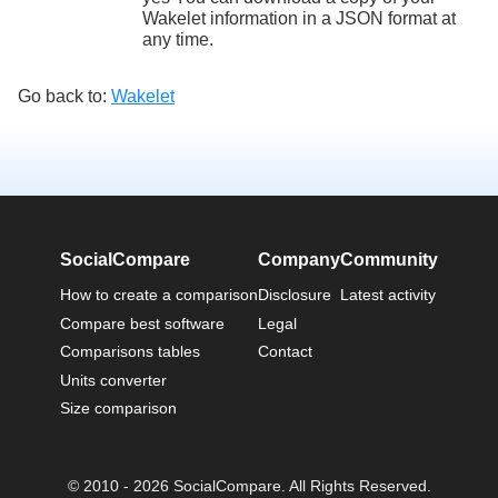
Wakelet information in a JSON format at
any time.
Go back to:
Wakelet
SocialCompare
Company
Community
How to create a comparison
Disclosure
Latest activity
Compare best software
Legal
Comparisons tables
Contact
Units converter
Size comparison
© 2010 - 2026 SocialCompare. All Rights Reserved.