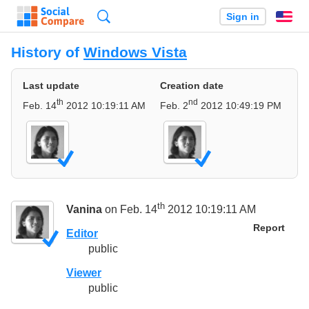
Search
Sign in
En
History of
Windows Vista
Last update
Creation date
th
nd
Feb. 14
2012 10:19:11 AM
Feb. 2
2012 10:49:19 PM
th
Vanina
on Feb. 14
2012 10:19:11 AM
Report
Editor
public
Viewer
public