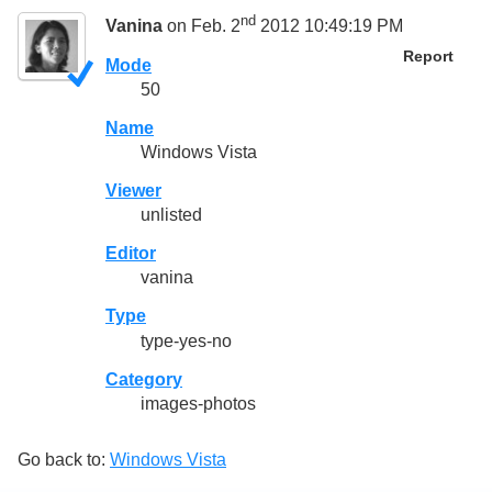
nd
Vanina
on Feb. 2
2012 10:49:19 PM
Report
Mode
50
Name
Windows Vista
Viewer
unlisted
Editor
vanina
Type
type-yes-no
Category
images-photos
Go back to:
Windows Vista