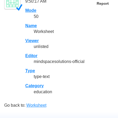
9:50:17 AM
Report
Mode
50
Name
Worksheet
Viewer
unlisted
Editor
mindspacesolutions-official
Type
type-text
Category
education
Go back to:
Worksheet