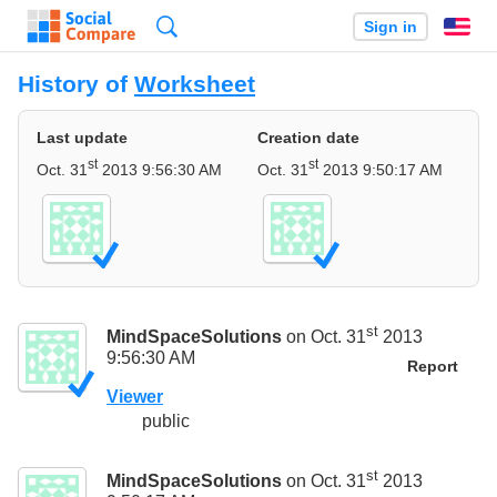
Search
Sign in
En
History of
Worksheet
Last update
Creation date
st
st
Oct. 31
2013 9:56:30 AM
Oct. 31
2013 9:50:17 AM
st
MindSpaceSolutions
on Oct. 31
2013
9:56:30 AM
Report
Viewer
public
st
MindSpaceSolutions
on Oct. 31
2013