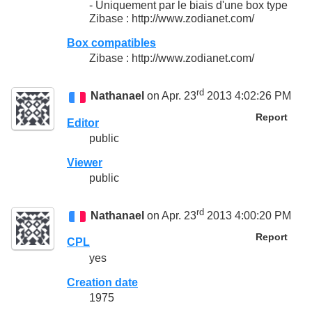
- Uniquement par le biais d'une box type
Zibase : http://www.zodianet.com/
Box compatibles
Zibase : http://www.zodianet.com/
rd
Nathanael
on Apr. 23
2013 4:02:26 PM
Report
Editor
public
Viewer
public
rd
Nathanael
on Apr. 23
2013 4:00:20 PM
Report
CPL
yes
Creation date
1975