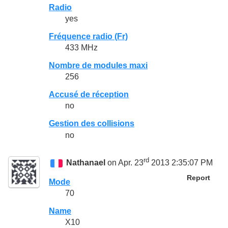
Radio
yes
Fréquence radio (Fr)
433 MHz
Nombre de modules maxi
256
Accusé de réception
no
Gestion des collisions
no
rd
Nathanael
on Apr. 23
2013 2:35:07 PM
Report
Mode
70
Name
X10