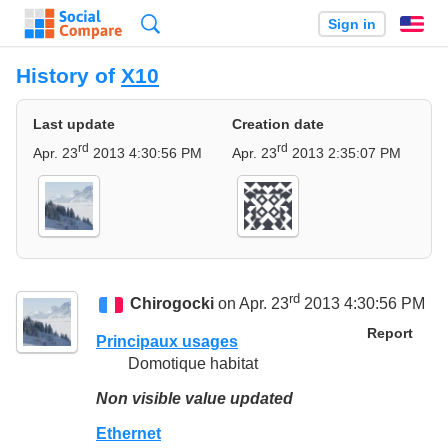
Search
Sign in
En
History of
X10
Last update
Creation date
rd
rd
Apr. 23
2013 4:30:56 PM
Apr. 23
2013 2:35:07 PM
rd
Chirogocki
on Apr. 23
2013 4:30:56 PM
Report
Principaux usages
Domotique habitat
Non visible value updated
Ethernet