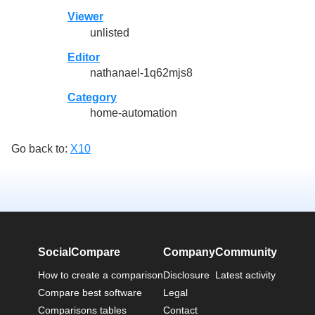
Viewer
unlisted
Editor
nathanael-1q62mjs8
Category
home-automation
Go back to:
X10
SocialCompare
Company
Community
How to create a comparison
Disclosure
Latest activity
Compare best software
Legal
Comparisons tables
Contact