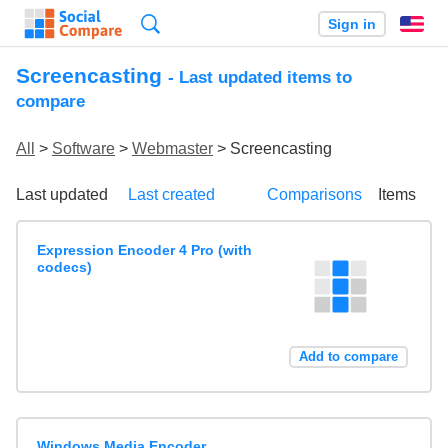
Search
Sign in
En
Screencasting
- Last updated items to
compare
All
>
Software
>
Webmaster
> Screencasting
Last updated
Last created
Comparisons
Items
Expression Encoder 4 Pro (with
codecs)
Add to compare
Windows Media Encoder