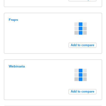
Fraps
Add to compare
Webinaria
Add to compare