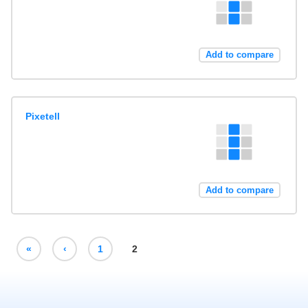
Add to compare
Pixetell
Add to compare
«
‹
1
2