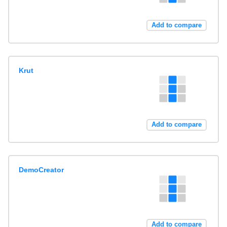
Add to compare
Krut
Add to compare
DemoCreator
Add to compare