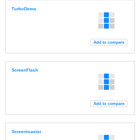
TurboDemo
Add to compare
ScreenFlash
Add to compare
Screentoaster