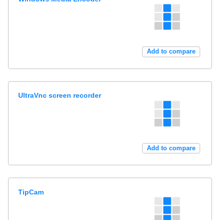
Add to compare
UltraVnc screen recorder
Add to compare
TipCam