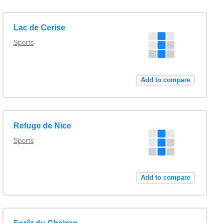
Lac de Cerise
Sports
Add to compare
Refuge de Nice
Sports
Add to compare