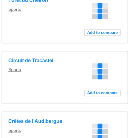
Forêt du Cheiron
Sports
Add to compare
Circuit de Tracastel
Sports
Add to compare
Crêtes de l'Audibergue
Sports