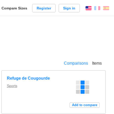
reate
Compare Sizes
Register
Sign in
English
França
Es
arison
Comparisons
Items
Refuge de Cougourde
Sports
Add to compare