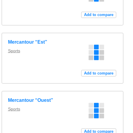
Add to compare
Mercantour “Est”
Sports
Add to compare
Mercantour “Ouest”
Sports
Add to compare