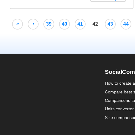
«
‹
39
40
41
42
43
44
SocialCom
How to create 
Compare best s
Comparisons ta
Units converter
Size compariso