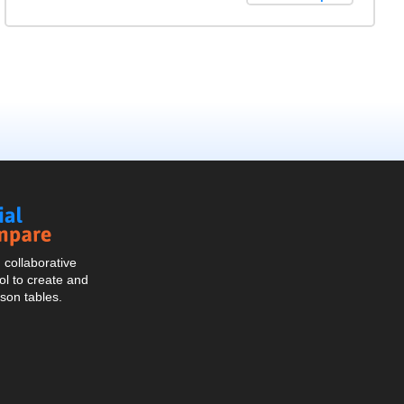
Social
Compare
collaborative
l to create and
son tables.