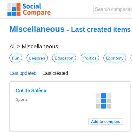
Miscellaneous
- Last created item
All
> Miscellaneous
Fun
Leisures
Education
Politics
Economy
Last updated
Last created
Col de Salèse
Sports
Add to compare