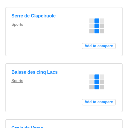
Serre de Clapeiruole
Sports
Add to compare
Baisse des cinq Lacs
Sports
Add to compare