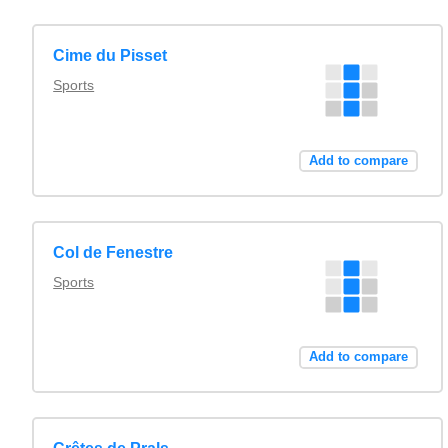
Cime du Pisset
Sports
Add to compare
Col de Fenestre
Sports
Add to compare