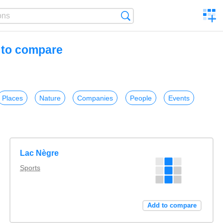
C
Search
a
comp
s to compare
Places
Nature
Companies
People
Events
Lac Nègre
Sports
Add to compare