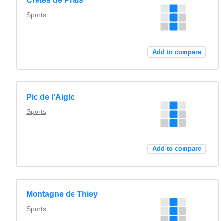
Crêtes de Prals
Sports
Add to compare
Pic de l'Aiglo
Sports
Add to compare
Montagne de Thiey
Sports