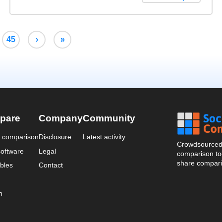
45
›
»
pare
Company
Community
a comparison
Disclosure
Latest activity
Crowdsourced 
oftware
Legal
comparison too
share compari
bles
Contact
n