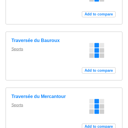
Add to compare
Traversée du Bauroux
Sports
Add to compare
Traversée du Mercantour
Sports
Add to compare