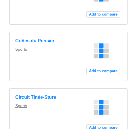
Add to compare
Crêtes du Pensier
Sports
Add to compare
Circuit Tinée-Stura
Sports
Add to compare