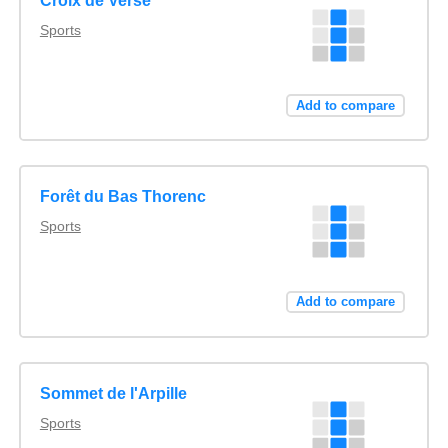
Croix de Verse
Sports
Add to compare
Forêt du Bas Thorenc
Sports
Add to compare
Sommet de l'Arpille
Sports