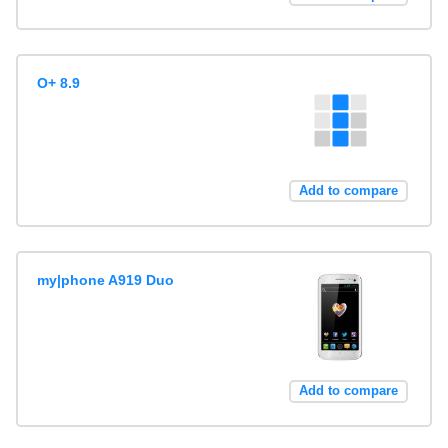
O+ 8.9
Add to compare
my|phone A919 Duo
Add to compare