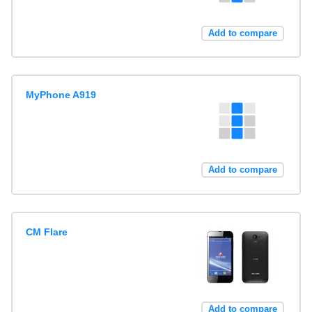
Add to compare
MyPhone A919
Add to compare
CM Flare
Add to compare