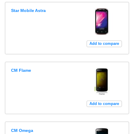
Star Mobile Astra
Add to compare
CM Flame
Add to compare
CM Omega