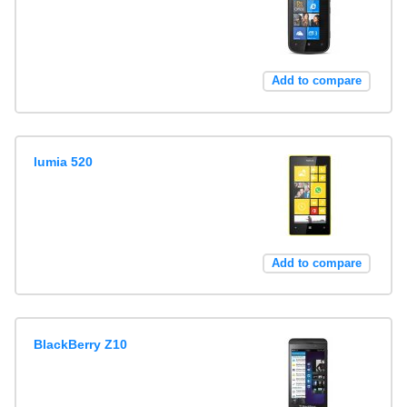
Add to compare
lumia 520
Add to compare
BlackBerry Z10