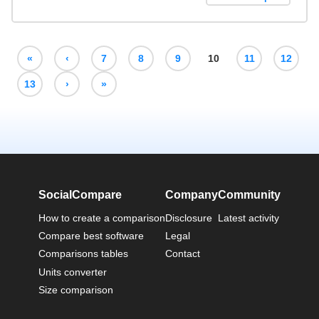
«
‹
7
8
9
10
11
12
13
›
»
SocialCompare
Company
Community
How to create a comparison
Disclosure
Latest activity
Compare best software
Legal
Comparisons tables
Contact
Units converter
Size comparison