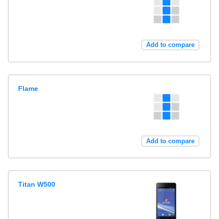
Add to compare
Flame
Add to compare
Titan W500