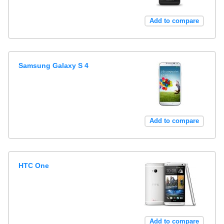
Add to compare
Samsung Galaxy S 4
Add to compare
HTC One
Add to compare