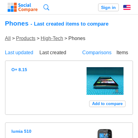
Search
Sign in
En
Phones
- Last created items to compare
All
>
Products
>
High-Tech
> Phones
Last updated
Last created
Comparisons
Items
O+ 8.15
Add to compare
lumia 510