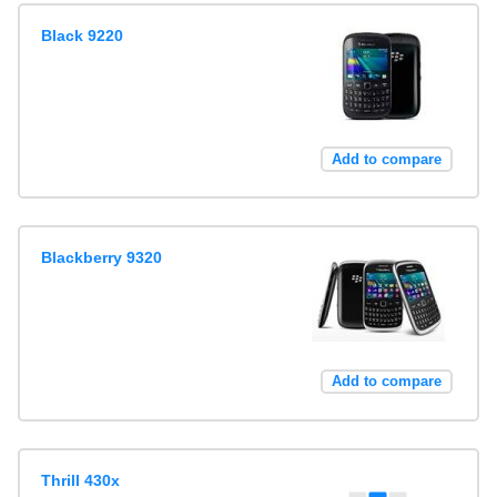
Black 9220
Add to compare
Blackberry 9320
Add to compare
Thrill 430x