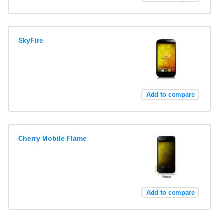
SkyFire
Add to compare
Cherry Mobile Flame
Add to compare