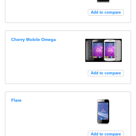
Add to compare
Cherry Mobile Omega
Add to compare
Flare
Add to compare