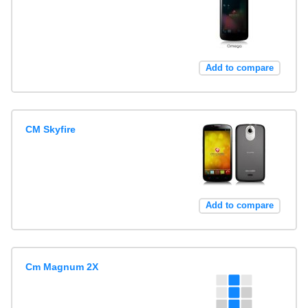
Add to compare
CM Skyfire
Add to compare
Cm Magnum 2X