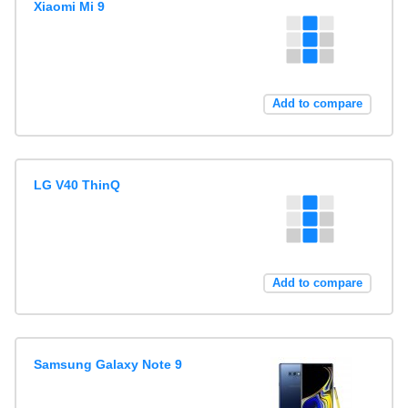
Xiaomi Mi 9
Add to compare
LG V40 ThinQ
Add to compare
Samsung Galaxy Note 9