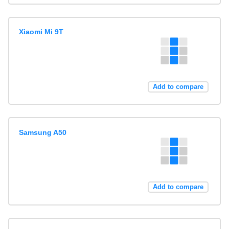
Xiaomi Mi 9T
Add to compare
Samsung A50
Add to compare