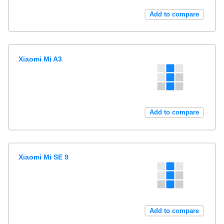
Add to compare
Xiaomi Mi A3
Add to compare
Xiaomi Mi SE 9
Add to compare