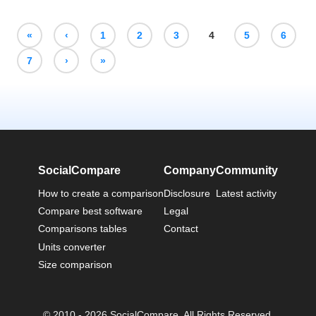
«
‹
1
2
3
4
5
6
7
›
»
SocialCompare
Company
Community
How to create a comparison
Disclosure
Latest activity
Compare best software
Legal
Comparisons tables
Contact
Units converter
Size comparison
© 2010 - 2026 SocialCompare. All Rights Reserved.