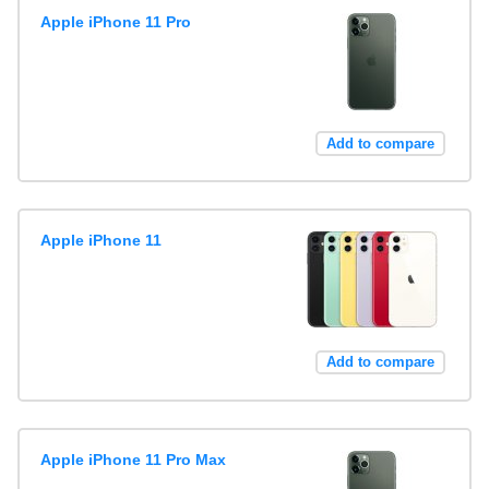
Apple iPhone 11 Pro
Add to compare
Apple iPhone 11
Add to compare
Apple iPhone 11 Pro Max