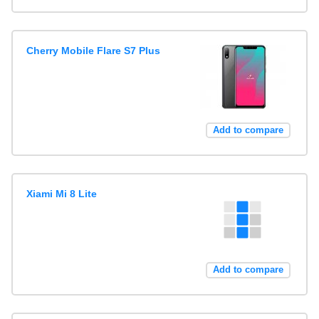
Cherry Mobile Flare S7 Plus
Add to compare
Xiami Mi 8 Lite
Add to compare