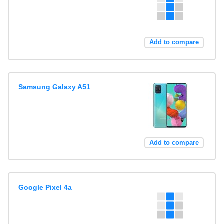
Add to compare
Samsung Galaxy A51
Add to compare
Google Pixel 4a