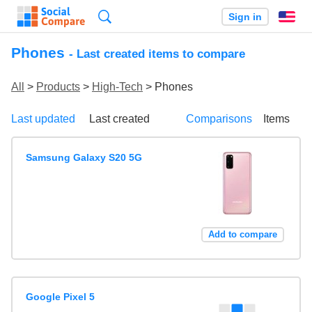
Search
Sign in
En
Phones
- Last created items to compare
All
>
Products
>
High-Tech
> Phones
Last updated
Last created
Comparisons
Items
Samsung Galaxy S20 5G
Add to compare
Google Pixel 5