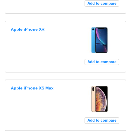
Add to compare
Apple iPhone XR
Add to compare
Apple iPhone XS Max
Add to compare