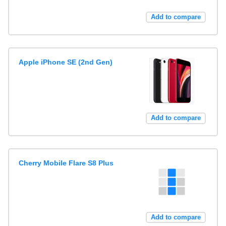
Add to compare
Apple iPhone SE (2nd Gen)
Add to compare
Cherry Mobile Flare S8 Plus
Add to compare