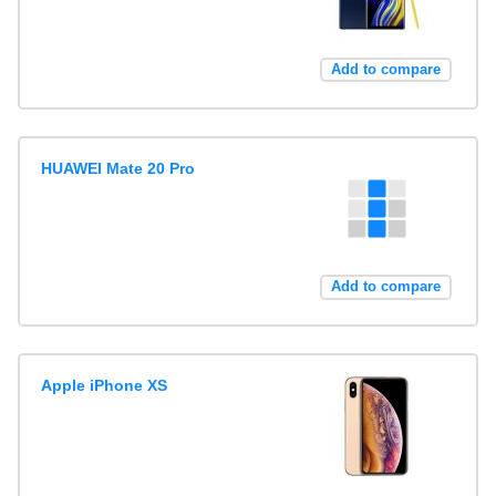
Add to compare
HUAWEI Mate 20 Pro
Add to compare
Apple iPhone XS