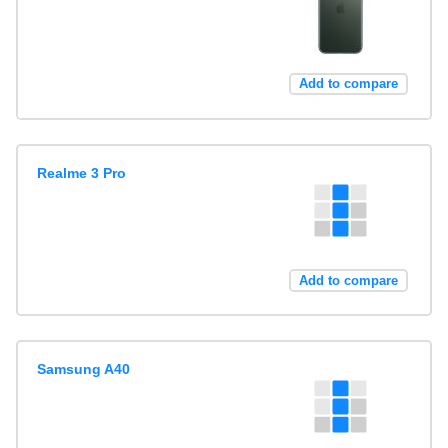
Add to compare
Realme 3 Pro
Add to compare
Samsung A40