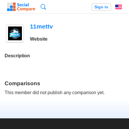
Search
Sign in
En
11mettv
Website
Description
Comparisons
This member did not publish any comparison yet.