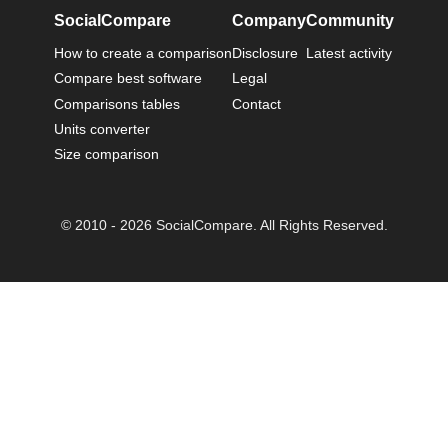
SocialCompare
Company
Community
How to create a comparison
Disclosure
Latest activity
Compare best software
Legal
Comparisons tables
Contact
Units converter
Size comparison
© 2010 - 2026 SocialCompare. All Rights Reserved.