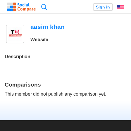
Search
Sign in
En
aasim khan
Website
Description
Comparisons
This member did not publish any comparison yet.