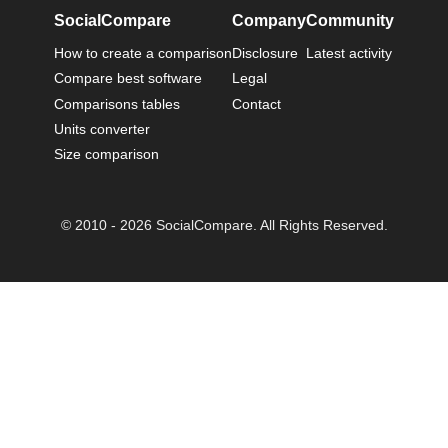
SocialCompare
Company
Community
How to create a comparison
Disclosure
Latest activity
Compare best software
Legal
Comparisons tables
Contact
Units converter
Size comparison
© 2010 - 2026 SocialCompare. All Rights Reserved.