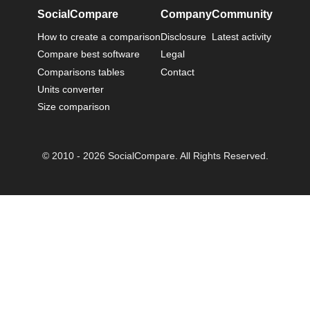
SocialCompare
Company
Community
How to create a comparison
Disclosure
Latest activity
Compare best software
Legal
Comparisons tables
Contact
Units converter
Size comparison
© 2010 - 2026 SocialCompare. All Rights Reserved.