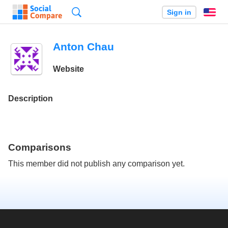
Search
Sign in
En
Anton Chau
Website
Description
Comparisons
This member did not publish any comparison yet.