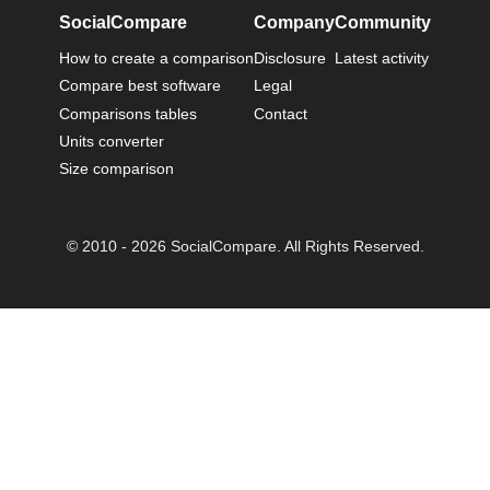
SocialCompare
Company
Community
How to create a comparison
Disclosure
Latest activity
Compare best software
Legal
Comparisons tables
Contact
Units converter
Size comparison
© 2010 - 2026 SocialCompare. All Rights Reserved.