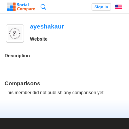
Search
Sign in
En
ayeshakaur
Website
Description
Comparisons
This member did not publish any comparison yet.