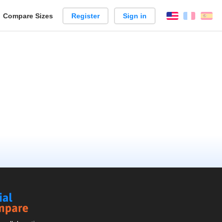
reate
Compare Sizes
Register
Sign in
English
França
Es
arison
Social
Compare