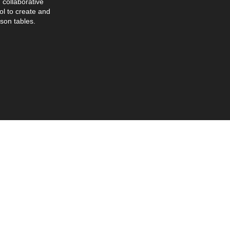
collaborative
l to create and
son tables.