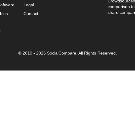
Crowdsourced 
oftware
Legal
comparison too
share compari
bles
Contact
n
© 2010 - 2026 SocialCompare. All Rights Reserved.