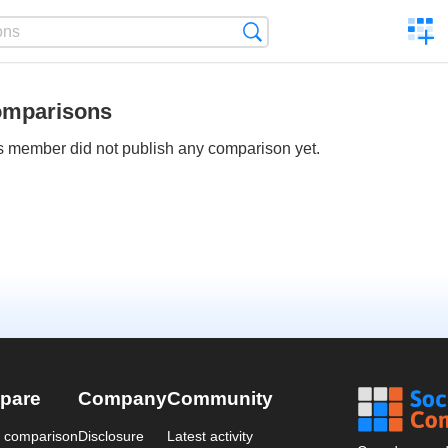
C
Search
a
comp
mparisons
s member did not publish any comparison yet.
pare
Company
Community
a comparison
Disclosure
Latest activity