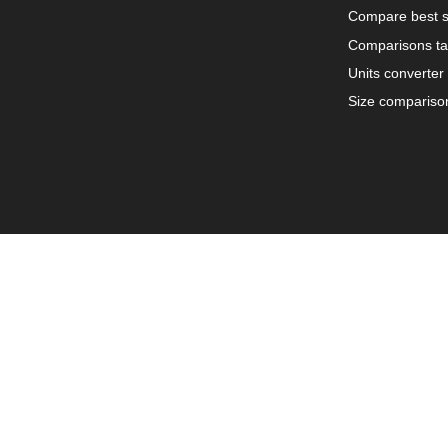
Compare best s
Comparisons ta
Units converter
Size compariso