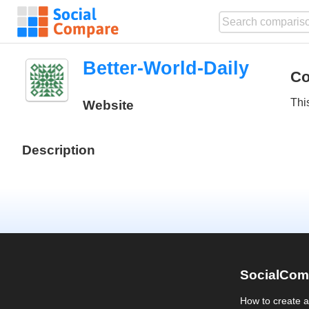
Better-World-Daily
Co
Thi
Website
Description
SocialCom
How to create 