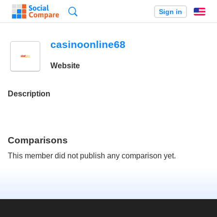
Search
Sign in
En
casinoonline68
Website
Description
Comparisons
This member did not publish any comparison yet.