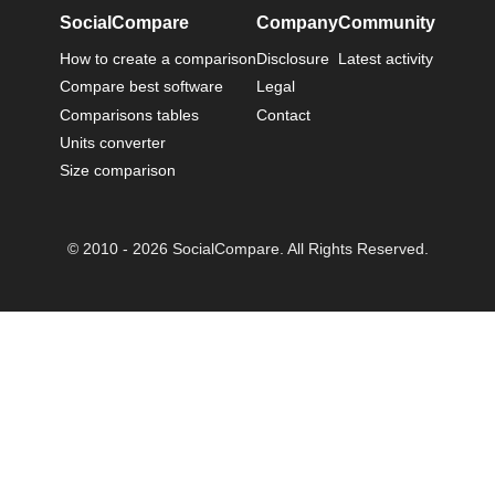
SocialCompare
Company
Community
How to create a comparison
Disclosure
Latest activity
Compare best software
Legal
Comparisons tables
Contact
Units converter
Size comparison
© 2010 - 2026 SocialCompare. All Rights Reserved.