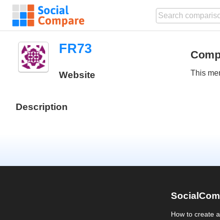
FR73
Comp
This mem
Website
Description
SocialCom
How to create 