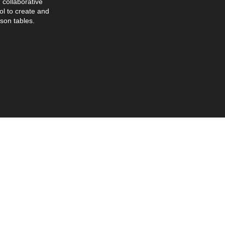
collaborative
l to create and
son tables.