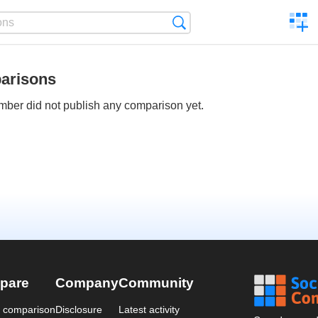
C
Search
a
comp
arisons
ber did not publish any comparison yet.
pare
Company
Community
a comparison
Disclosure
Latest activity