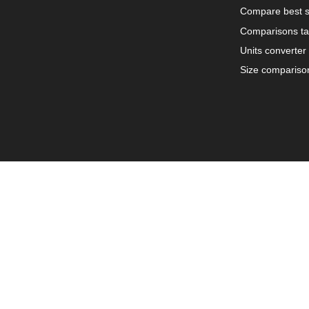
Compare best s
Comparisons ta
Units converter
Size compariso