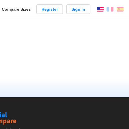
reate
Compare Sizes
Register
Sign in
English
França
Es
arison
Social
Compare