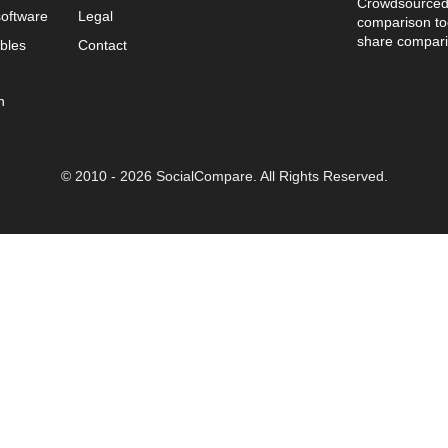
Crowdsourced 
oftware
Legal
comparison too
share compari
bles
Contact
n
© 2010 - 2026 SocialCompare. All Rights Reserved.