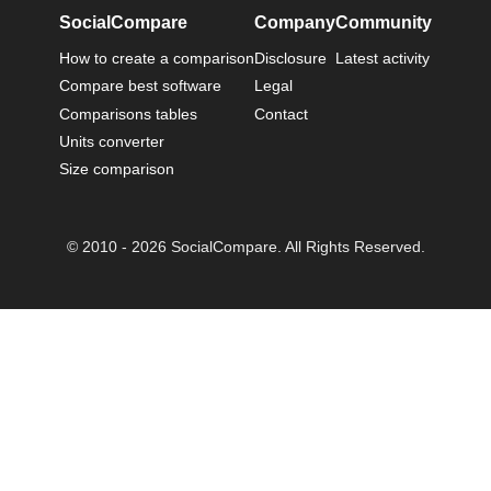
SocialCompare
Company
Community
How to create a comparison
Disclosure
Latest activity
Compare best software
Legal
Comparisons tables
Contact
Units converter
Size comparison
© 2010 - 2026 SocialCompare. All Rights Reserved.