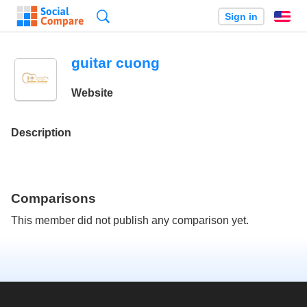
Search
Sign in
En
guitar cuong
Website
Description
Comparisons
This member did not publish any comparison yet.