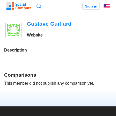
Search
Sign in
En
Gustave Guiffard
Website
Description
Comparisons
This member did not publish any comparison yet.