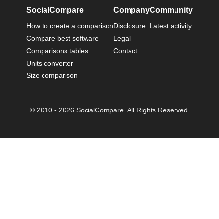
SocialCompare
Company
Community
How to create a comparison
Disclosure
Latest activity
Compare best software
Legal
Comparisons tables
Contact
Units converter
Size comparison
© 2010 - 2026 SocialCompare. All Rights Reserved.