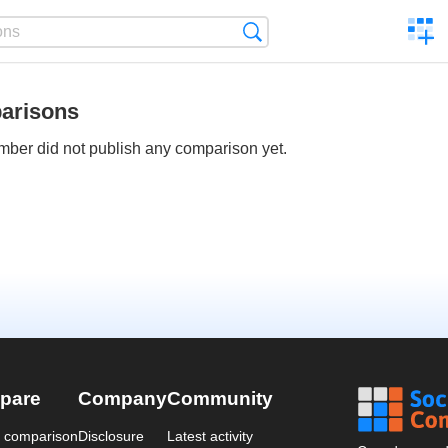
C
Search
a
comp
arisons
ber did not publish any comparison yet.
pare
Company
Community
a comparison
Disclosure
Latest activity