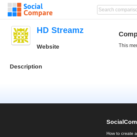
HD Streamz
Comp
This mem
Website
Description
SocialCom
How to create 