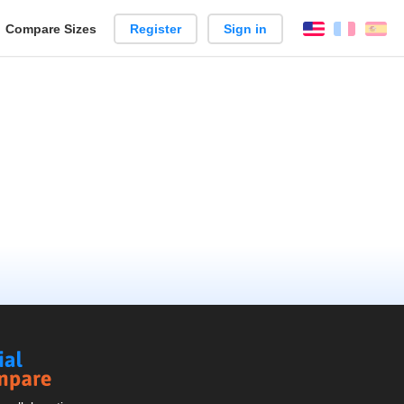
reate
Compare Sizes
Register
Sign in
English
França
Es
arison
Social
Compare