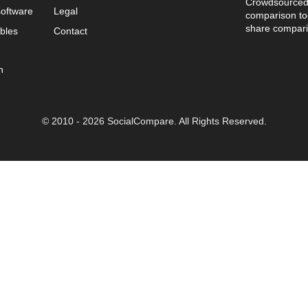
Crowdsourced 
oftware
Legal
comparison too
share compari
bles
Contact
n
© 2010 - 2026 SocialCompare. All Rights Reserved.