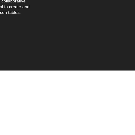
collaborative
l to create and
son tables.