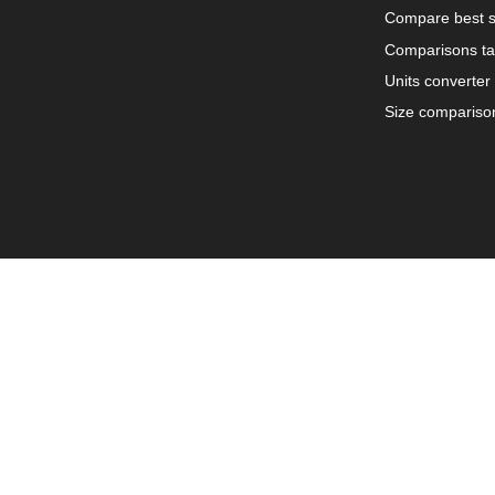
Compare best s
Comparisons ta
Units converter
Size compariso