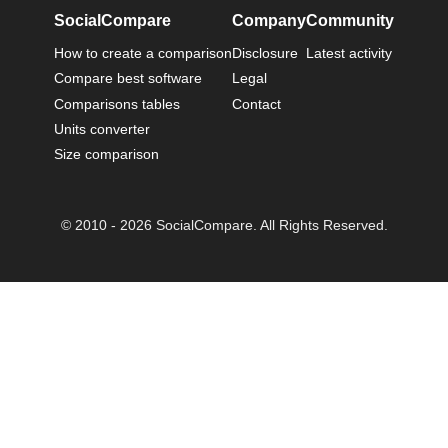
SocialCompare
Company
Community
How to create a comparison
Disclosure
Latest activity
Compare best software
Legal
Comparisons tables
Contact
Units converter
Size comparison
© 2010 - 2026 SocialCompare. All Rights Reserved.