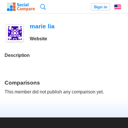
Search
Sign in
En
marie lia
Website
Description
Comparisons
This member did not publish any comparison yet.