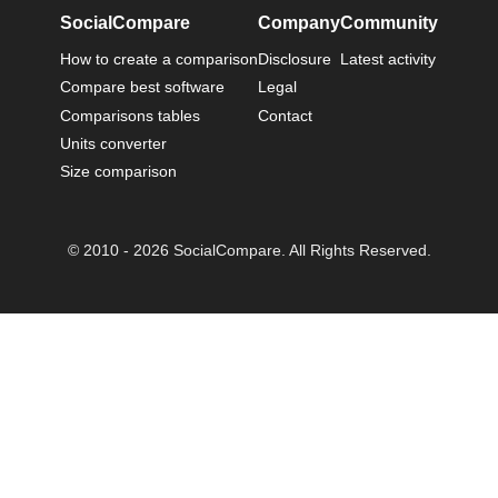
SocialCompare
Company
Community
How to create a comparison
Disclosure
Latest activity
Compare best software
Legal
Comparisons tables
Contact
Units converter
Size comparison
© 2010 - 2026 SocialCompare. All Rights Reserved.