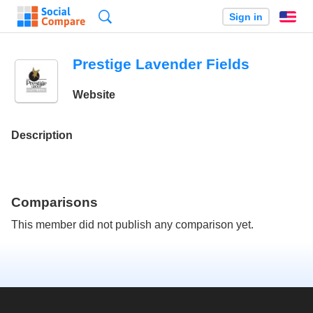
Search
Sign in
En
Prestige Lavender Fields
Website
Description
Comparisons
This member did not publish any comparison yet.