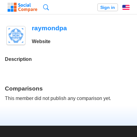
Search
Sign in
En
raymondpa
Website
Description
Comparisons
This member did not publish any comparison yet.