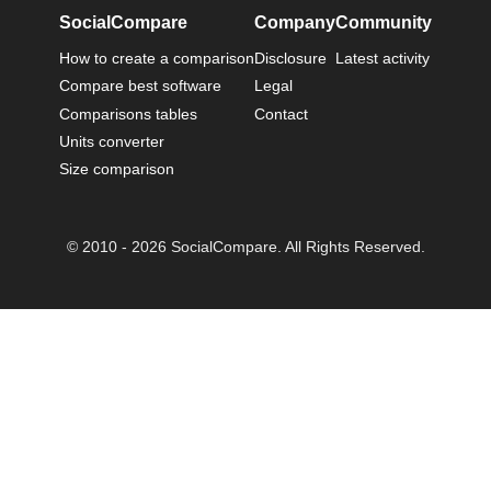
SocialCompare
Company
Community
How to create a comparison
Disclosure
Latest activity
Compare best software
Legal
Comparisons tables
Contact
Units converter
Size comparison
© 2010 - 2026 SocialCompare. All Rights Reserved.