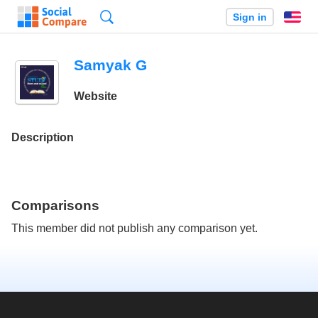
Search
Sign in
En
Samyak G
Website
Description
Comparisons
This member did not publish any comparison yet.