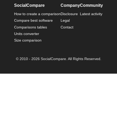
SocialCompare
Company
Community
How to create a comparison
Disclosure
Latest activity
Compare best software
Legal
Comparisons tables
Contact
Units converter
Size comparison
© 2010 - 2026 SocialCompare. All Rights Reserved.