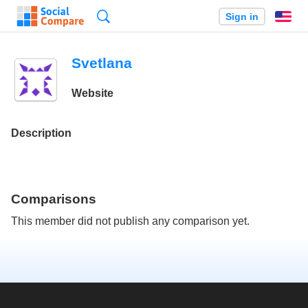
Search
Sign in
En
Svetlana
Website
Description
Comparisons
This member did not publish any comparison yet.