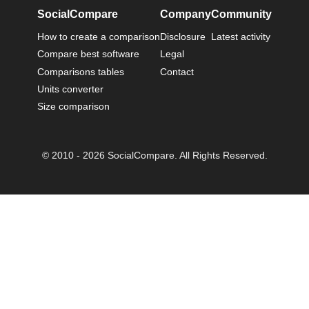
SocialCompare
Company
Community
How to create a comparison
Disclosure
Latest activity
Compare best software
Legal
Comparisons tables
Contact
Units converter
Size comparison
© 2010 - 2026 SocialCompare. All Rights Reserved.