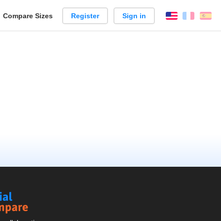
reate
Compare Sizes
Register
Sign in
English
França
Es
arison
Social
Compare