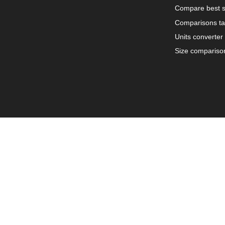
Compare best s
Comparisons ta
Units converter
Size compariso