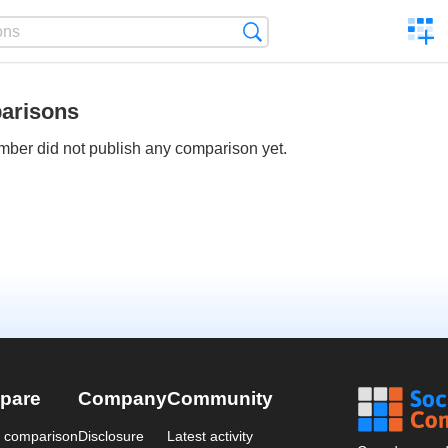
C
Search
a
comp
arisons
ber did not publish any comparison yet.
pare
Company
Community
a comparison
Disclosure
Latest activity