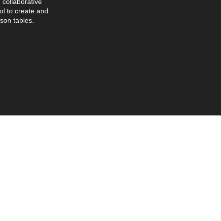
collaborative
l to create and
son tables.