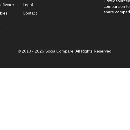
Crowdsourced 
oftware
Legal
comparison too
share compari
bles
Contact
n
© 2010 - 2026 SocialCompare. All Rights Reserved.