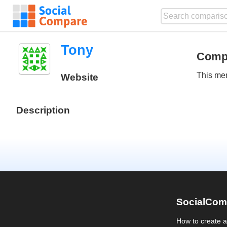
Tony
Comp
This mem
Website
Description
SocialCom
How to create 