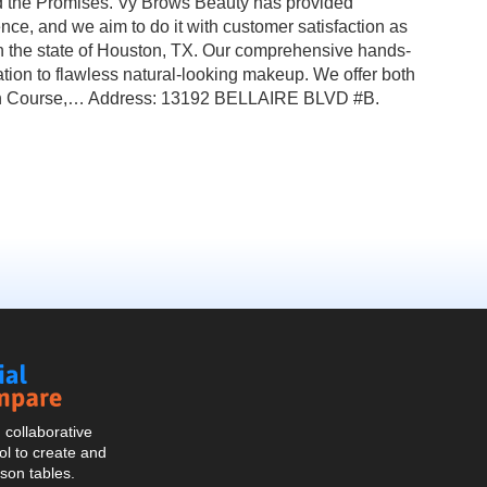
nd the Promises. Vy Brows Beauty has provided
nce, and we aim to do it with customer satisfaction as
 the state of Houston, TX. Our comprehensive hands-
tion to flawless natural-looking makeup. We offer both
sion Course,… Address: 13192 BELLAIRE BLVD #B.
Social
Compare
collaborative
l to create and
son tables.