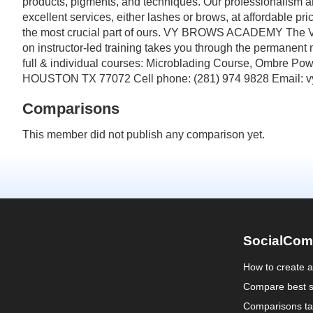
products, pigments, and techniques. Our professionalism a
excellent services, either lashes or brows, at affordable p
the most crucial part of ours. VY BROWS ACADEMY The Vy 
on instructor-led training takes you through the permanent
full & individual courses: Microblading Course, Ombre 
HOUSTON TX 77072 Cell phone: (281) 974 9828 Email: 
Comparisons
This member did not publish any comparison yet.
SocialCom
How to create 
Compare best s
Comparisons ta