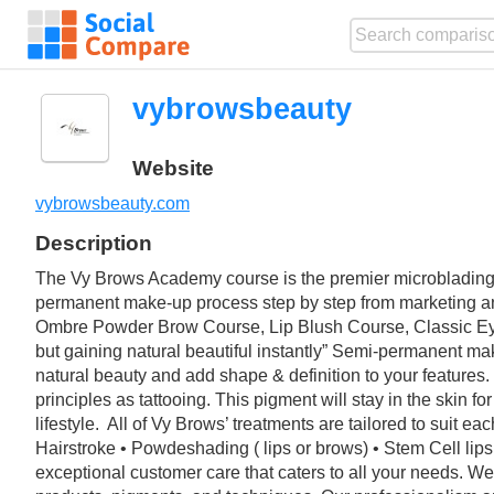
vybrowsbeauty
Website
vybrowsbeauty.com
Description
The Vy Brows Academy course is the premier microblading t
permanent make-up process step by step from marketing and 
Ombre Powder Brow Course, Lip Blush Course, Classic E
but gaining natural beautiful instantly” Semi-permanent ma
natural beauty and add shape & definition to your features. 
principles as tattooing. This pigment will stay in the skin f
lifestyle. ‍ All of Vy Brows’ treatments are tailored to sui
Hairstroke • Powdeshading ( lips or brows) • Stem Cell li
exceptional customer care that caters to all your needs. We 