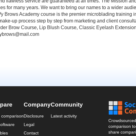
nd flawless service are guaranteed at all times. The Mission a
rices for many years. We want to bring our names to a wider audie
Brows Academy course is the premier microblading training in
 make-up process step by step from marketing and client consulta
Powder Brow Course, Lip Blush Course, Classic Eyelash Exten
vybrows@mail.com
pare
Company
Community
a comparison
Disclosure
Latest activity
Crowdsourced 
oftware
Legal
comparison too
share compari
bles
Contact