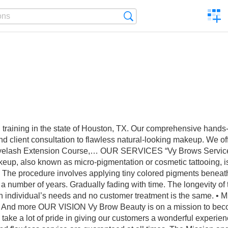
C
Search
a
comp
raining in the state of Houston, TX. Our comprehensive hands-on
client consultation to flawless natural-looking makeup. We offe
yelash Extension Course,… OUR SERVICES “Vy Brows Service gu
keup, also known as micro-pigmentation or cosmetic tattooing, 
‍ The procedure involves applying tiny colored pigments beneath t
or a number of years. Gradually fading with time. The longevity of
t each individual’s needs and no customer treatment is the same. 
ps And more OUR VISION Vy Brow Beauty is on a mission to becom
take a lot of pride in giving our customers a wonderful experienc