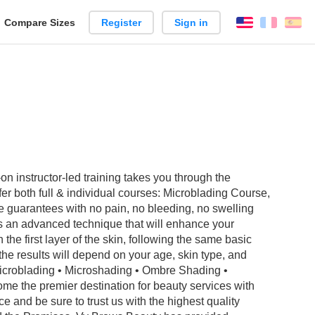
reate
Compare Sizes
Register
Sign in
English
França
Es
arison
 instructor-led training takes you through the
r both full & individual courses: Microblading Course,
arantees with no pain, no bleeding, no swelling
is an advanced technique that will enhance your
he first layer of the skin, following the same basic
 the results will depend on your age, skin type, and
• Microblading • Microshading • Ombre Shading •
e the premier destination for beauty services with
e and be sure to trust us with the highest quality