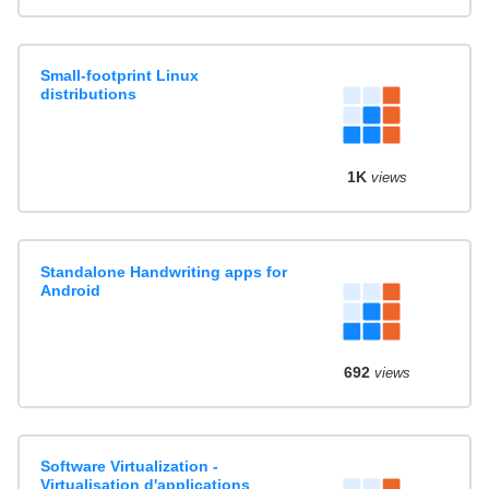
Small-footprint Linux
distributions
1K
views
Standalone Handwriting apps for
Android
692
views
Software Virtualization -
Virtualisation d'applications