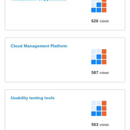
626
views
Cloud Management Platform
587
views
Usability testing tools
563
views