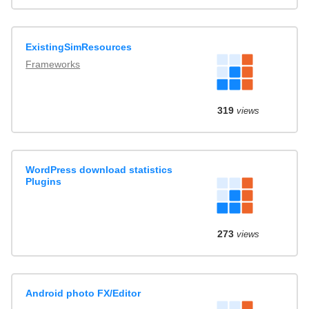
ExistingSimResources
Frameworks
319
views
WordPress download statistics
Plugins
273
views
Android photo FX/Editor