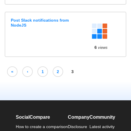
Post Slack notifications from
NodeJS
6
views
«
‹
1
2
3
SocialCompare
Company
Community
How to create a comparison
Disclosure
Latest activity