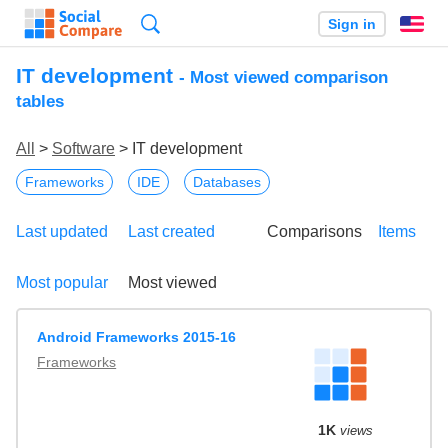
Search
Sign in
En
IT development
- Most viewed comparison
tables
All
>
Software
> IT development
Frameworks
IDE
Databases
Last updated
Last created
Comparisons
Items
Most popular
Most viewed
Android Frameworks 2015-16
Frameworks
1K
views