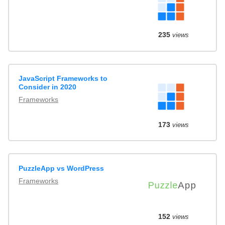
235
views
JavaScript Frameworks to
Consider in 2020
Frameworks
173
views
PuzzleApp vs WordPress
Frameworks
152
views