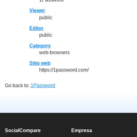
Viewer
public
Editor
public
Category
web-browsers
Sitio web
https://1password.com/
Go back to:
1Password
SocialCompare
Empresa