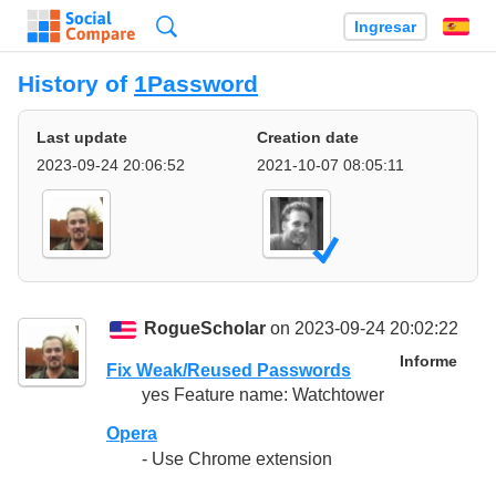
Búsqueda
Ingresar
Es
History of
1Password
Last update
Creation date
2023-09-24 20:06:52
2021-10-07 08:05:11
RogueScholar
on 2023-09-24 20:02:22
Informe
Fix Weak/Reused Passwords
yes Feature name: Watchtower
Opera
- Use Chrome extension