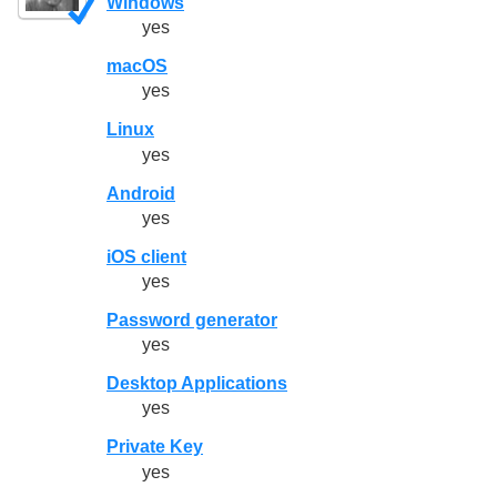
Windows
yes
macOS
yes
Linux
yes
Android
yes
iOS client
yes
Password generator
yes
Desktop Applications
yes
Private Key
yes