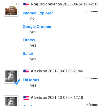
RogueScholar
on 2023-09-24 19:42:07
Informe
Internet Explorer
no
Google Chrome
yes
Firefox
yes
Safari
yes
Alexis
on 2021-10-07 08:21:46
Informe
Fill forms
yes
Alexis
on 2021-10-07 08:12:18
Informe