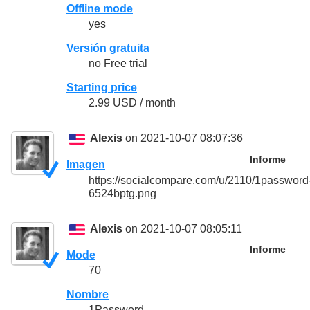
Offline mode
yes
Versión gratuita
no Free trial
Starting price
2.99 USD / month
Alexis
on 2021-10-07 08:07:36
Informe
Imagen
https://socialcompare.com/u/2110/1password
6524bptg.png
Alexis
on 2021-10-07 08:05:11
Informe
Mode
70
Nombre
1Password