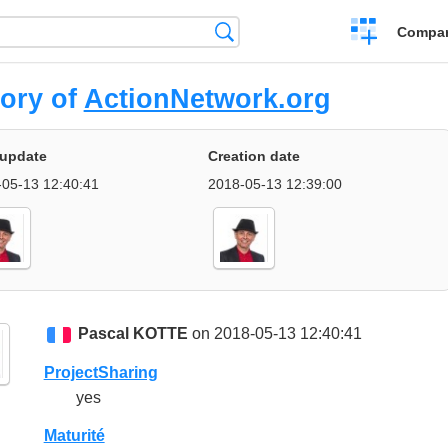
Crear
Búsqueda
Compar
una
comparación
tory of
ActionNetwork.org
 update
Creation date
05-13 12:40:41
2018-05-13 12:39:00
Pascal KOTTE
on 2018-05-13 12:40:41
ProjectSharing
yes
Maturité