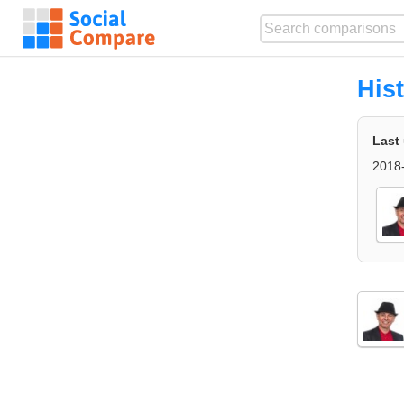
His
Last
2018-