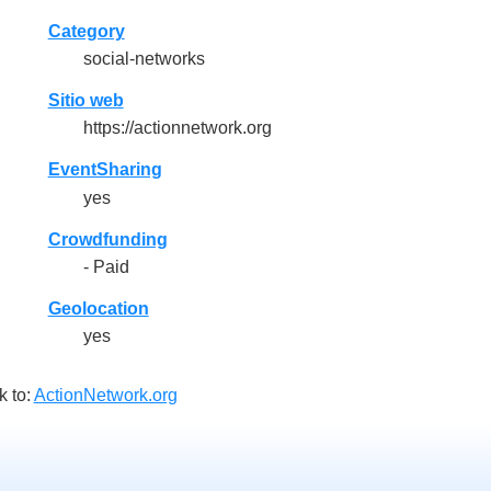
Category
social-networks
Sitio web
https://actionnetwork.org
EventSharing
yes
Crowdfunding
- Paid
Geolocation
yes
k to:
ActionNetwork.org