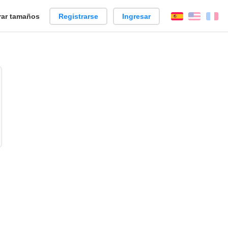
ar tamaños
Registrarse
Ingresar
Español
Englis
Fr