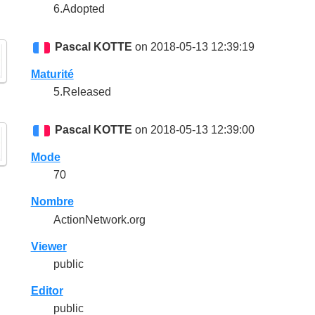
6.Adopted
Pascal KOTTE
on 2018-05-13 12:39:19
Maturité
5.Released
Pascal KOTTE
on 2018-05-13 12:39:00
Mode
70
Nombre
ActionNetwork.org
Viewer
public
Editor
public