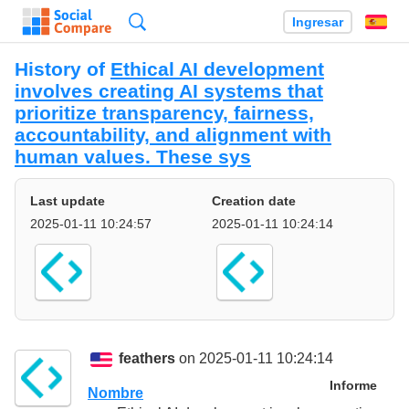
Búsqueda
Ingresar
Es
History of
Ethical AI development
involves creating AI systems that
prioritize transparency, fairness,
accountability, and alignment with
human values. These sys
Last update
Creation date
2025-01-11 10:24:57
2025-01-11 10:24:14
feathers
on 2025-01-11 10:24:14
Informe
Nombre