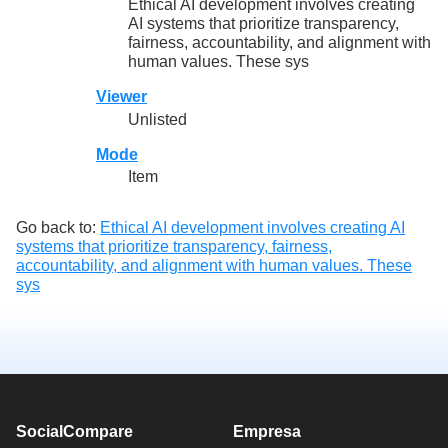
Ethical AI development involves creating
AI systems that prioritize transparency,
fairness, accountability, and alignment with
human values. These sys
Viewer
Unlisted
Mode
Item
Go back to:
Ethical AI development involves creating AI
systems that prioritize transparency, fairness,
accountability, and alignment with human values. These
sys
SocialCompare
Empresa