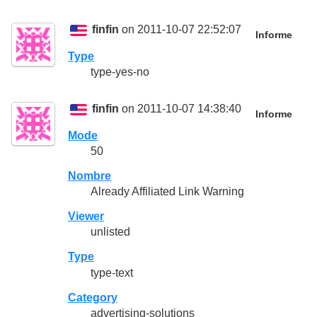
finfin
on 2011-10-07 22:52:07
Informe
Type
type-yes-no
finfin
on 2011-10-07 14:38:40
Informe
Mode
50
Nombre
Already Affiliated Link Warning
Viewer
unlisted
Type
type-text
Category
advertising-solutions