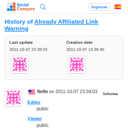
Búsqueda
Ingresar
Es
History of
Already Affiliated Link
Warning
Last update
Creation date
2011-10-07 23:39:03
2011-10-07 14:38:40
finfin
on 2011-10-07 23:39:03
Informe
Editor
public
Viewer
public