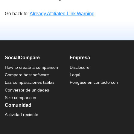
Go back to:
Already Affiliated Link Warning
SocialCompare
Empresa
How to create a comparison
Disclosure
Compare best software
Legal
Las comparaciones tablas
Póngase en contacto con
Conversor de unidades
Size comparison
Comunidad
Actividad reciente