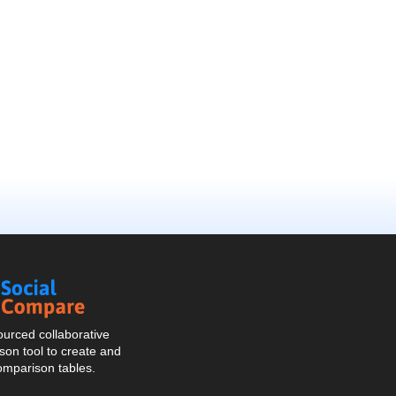
Social
Compare
urced collaborative
on tool to create and
omparison tables.