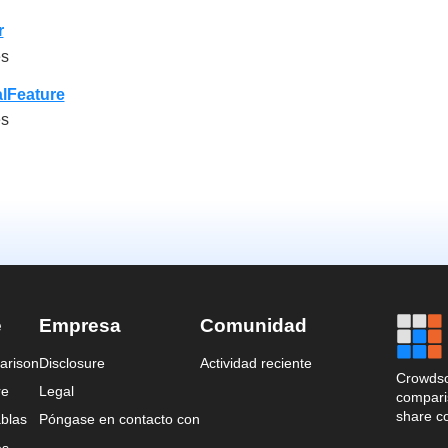
r
es
lFeature
es
e
Empresa
Comunidad
arison
Disclosure
Actividad reciente
Crowdso
re
Legal
comparis
share c
blas
Póngase en contacto con
es