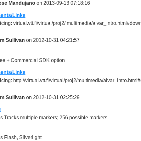
ose Mandujano
on 2013-09-13 07:18:16
nts/Links
icing: virtual.vtt.fi/virtual/proj2/ multimedia/alvar_intro.html#do
im Sullivan
on 2012-10-31 04:21:57
ee + Commercial SDK option
nts/Links
icing: http://virtual.vtt.fi/virtual/proj2/multimedia/alvar_intro.ht
im Sullivan
on 2012-10-31 02:25:29
r
s Tracks multiple markers; 256 possible markers
s Flash, Silverlight