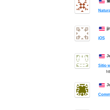
Natura
j
iOS
J
Sitio 
ht
J
Comme