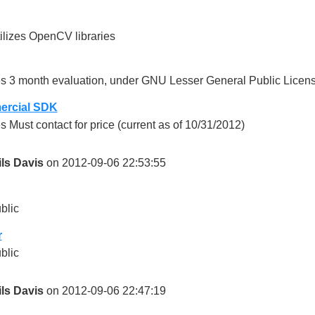
ilizes OpenCV libraries
s 3 month evaluation, under GNU Lesser General Public Licens
rcial SDK
s Must contact for price (current as of 10/31/2012)
ils Davis
on 2012-09-06 22:53:55
blic
r
blic
ils Davis
on 2012-09-06 22:47:19