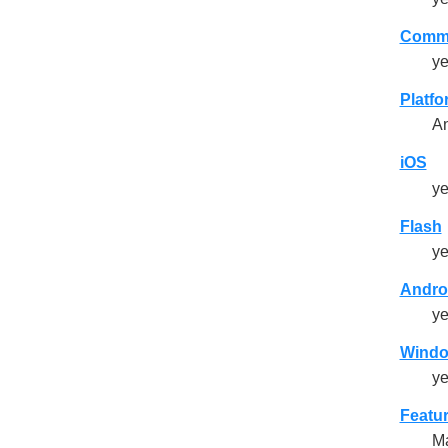
Comme
y
Platf
An
iOS
y
Flash
y
Andro
y
Wind
y
Featu
Ma