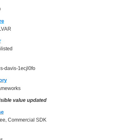
0
re
LVAR
r
listed
ls-davis-1ecjl0fo
ory
ameworks
sible value updated
se
ee, Commercial SDK
es