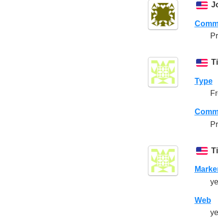
J
Comme
Pr
T
Type
Fr
Comme
Pr
T
Marke
ye
Web
ye