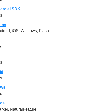
rcial SDK
es
orms
droid, iOS, Windows, Flash
es
es
id
es
ows
es
res
rker, NaturalFeature