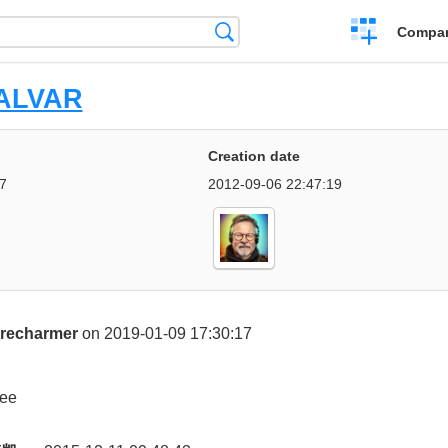
Crear
Búsqueda
Compar
una
comparación
ALVAR
Creation date
7
2012-09-06 22:47:19
irecharmer
on 2019-01-09 17:30:17
ee