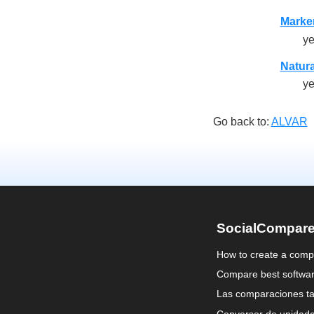
Marke
y
Natura
y
Go back to:
ALVAR
SocialCompar
How to create a comp
Compare best softwa
Las comparaciones ta
Conversor de unidad