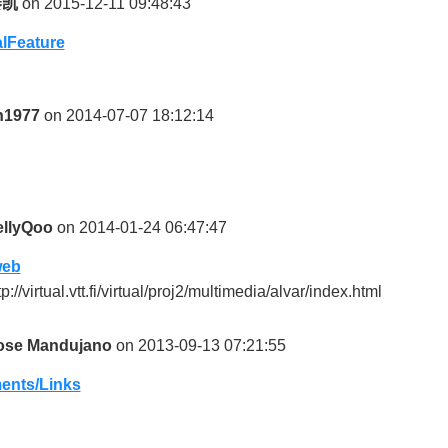
秦凯
on 2015-12-11 09:48:43
lFeature
jn1977
on 2014-07-07 18:12:14
ellyQoo
on 2014-01-24 06:47:47
web
tp://virtual.vtt.fi/virtual/proj2/multimedia/alvar/index.html
ose Mandujano
on 2013-09-13 07:21:55
nts/Links