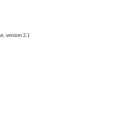
e, version 2.1