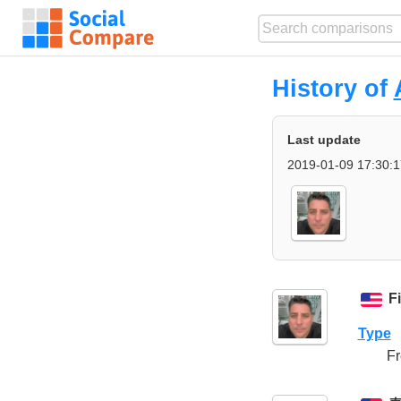
History of
Last update
2019-01-09 17:30:1
F
Type
Fr