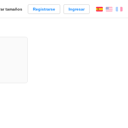
ar tamaños
Registrarse
Ingresar
Español
Englis
Fr