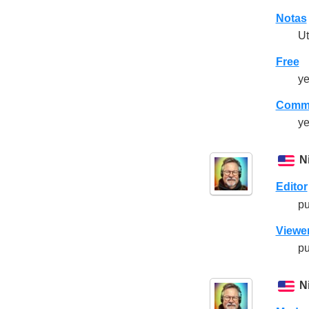
Notas
Ut
Free
ye
Comme
ye
N
Editor
pu
Viewe
pu
N