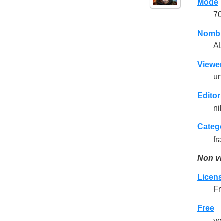
Mode
7
Nomb
A
Viewe
un
Editor
ni
Categ
fr
Non vi
Licen
Fr
Free
y