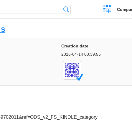
Crear
Búsqueda
Compar
una
comparación
is
Creation date
2016-04-14 00:39:55
669702011&ref=ODS_v2_FS_KINDLE_category