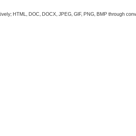
tively; HTML, DOC, DOCX, JPEG, GIF, PNG, BMP through conv