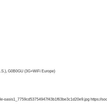
S.), G0B0GU (3G+WiFi Europe)
dle-oasis1_7759cd53754947f43b1f63be3c1d20e9.jpg https://soci