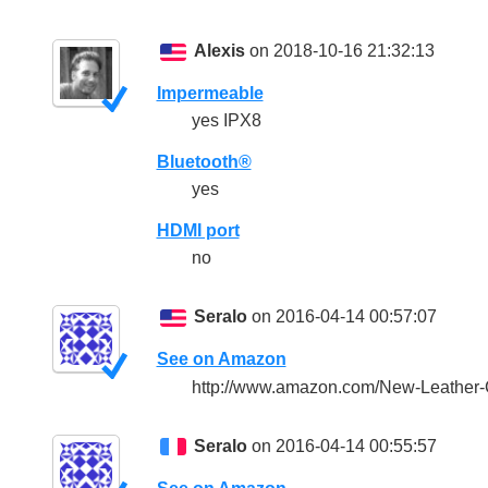
Alexis
on 2018-10-16 21:32:13
Impermeable
yes IPX8
Bluetooth®
yes
HDMI port
no
Seralo
on 2016-04-14 00:57:07
See on Amazon
http://www.amazon.com/New-Leather
Seralo
on 2016-04-14 00:55:57