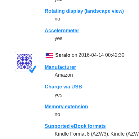
Rotating display (landscape view)
no
Accelerometer
yes
Seralo
on 2016-04-14 00:42:30
Manufacturer
Amazon
Charge via USB
yes
Memory extension
no
Supported eBook formats
Kindle Format 8 (AZW3), Kindle (AZW