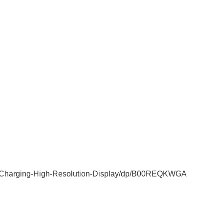
-Charging-High-Resolution-Display/dp/B00REQKWGA