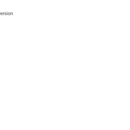
ersion