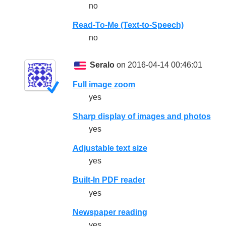
no
Read-To-Me (Text-to-Speech)
no
Seralo
on 2016-04-14 00:46:01
Full image zoom
yes
Sharp display of images and photos
yes
Adjustable text size
yes
Built-In PDF reader
yes
Newspaper reading
yes