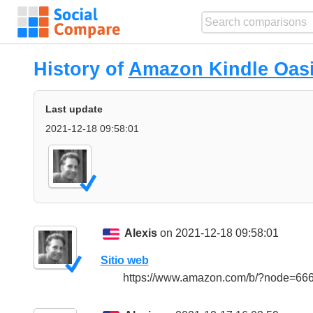
History of
Amazon Kindle Oas
Last update
2021-12-18 09:58:01
Alexis
on 2021-12-18 09:58:01
Sitio web
https://www.amazon.com/b/?node=6