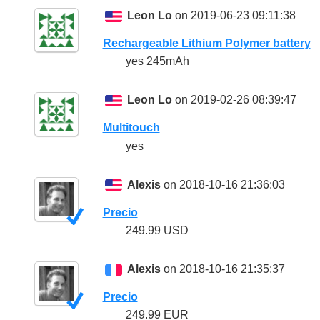
Leon Lo
on 2019-06-23 09:11:38
Rechargeable Lithium Polymer battery
yes 245mAh
Leon Lo
on 2019-02-26 08:39:47
Multitouch
yes
Alexis
on 2018-10-16 21:36:03
Precio
249.99 USD
Alexis
on 2018-10-16 21:35:37
Precio
249.99 EUR