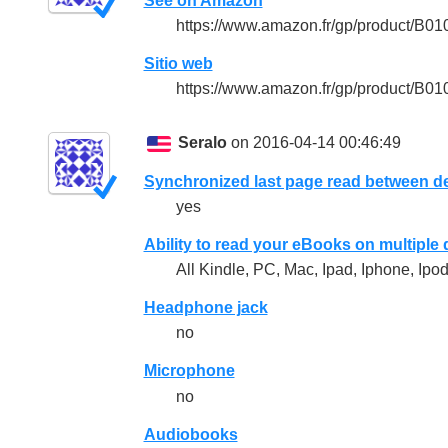
See on Amazon
https://www.amazon.fr/gp/product/B
Sitio web
https://www.amazon.fr/gp/product/B
Seralo
on 2016-04-14 00:46:49
Synchronized last page read between d
yes
Ability to read your eBooks on multiple
All Kindle, PC, Mac, Ipad, Iphone, Ipod
Headphone jack
no
Microphone
no
Audiobooks