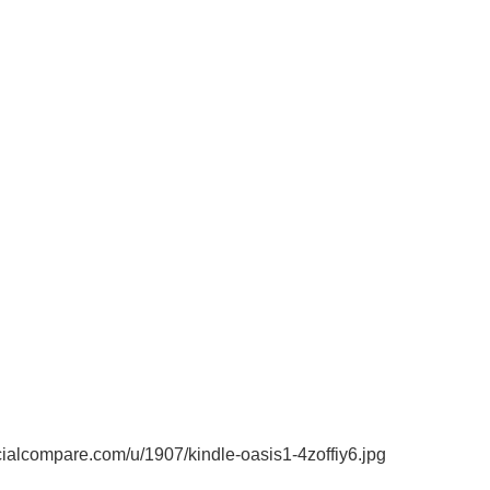
alcompare.com/u/1907/kindle-oasis1-4zoffiy6.jpg