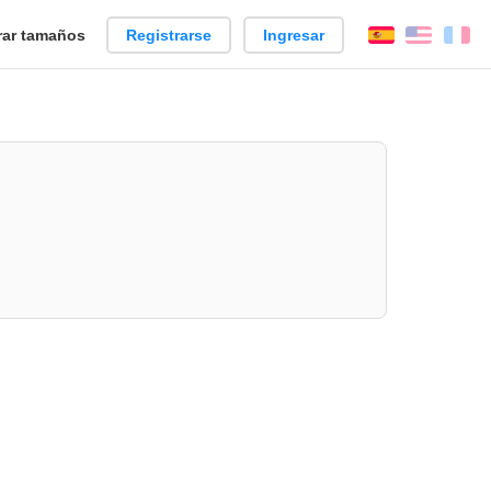
ar tamaños
Registrarse
Ingresar
Español
Englis
Fr