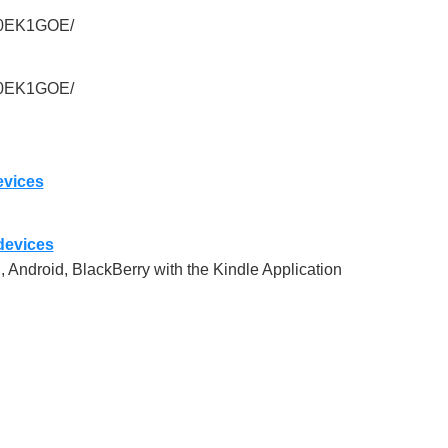
010EK1GOE/
010EK1GOE/
evices
 devices
, Android, BlackBerry with the Kindle Application