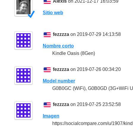
Alexis
on 2021-12-17 16:03:59
Sitio web
fezzzza
on 2019-07-29 14:13:58
Nombre corto
Kindle Oasis (8Gen)
fezzzza
on 2019-07-26 00:34:20
Model number
G0B0GC (WiFi), G0B0GD (3G+WiFi U.
fezzzza
on 2019-07-25 23:52:58
Imagen
https://socialcompare.com/u/1907/kin