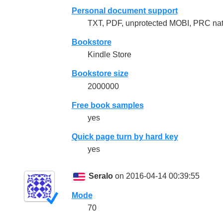
Personal document support
TXT, PDF, unprotected MOBI, PRC na
Bookstore
Kindle Store
Bookstore size
2000000
Free book samples
yes
Quick page turn by hard key
yes
Seralo
on 2016-04-14 00:39:55
Mode
70