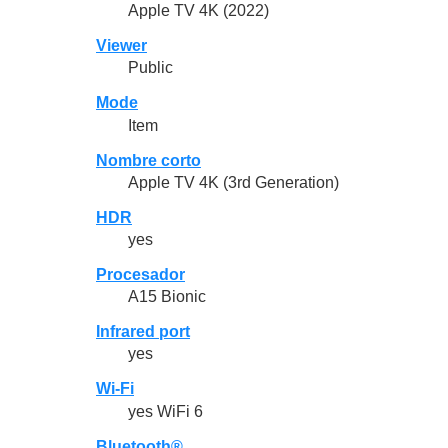
Apple TV 4K (2022)
Viewer
Public
Mode
Item
Nombre corto
Apple TV 4K (3rd Generation)
HDR
yes
Procesador
A15 Bionic
Infrared port
yes
Wi-Fi
yes WiFi 6
Bluetooth®