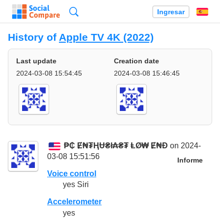
Búsqueda
Ingresar
Es
History of
Apple TV 4K (2022)
Last update
Creation date
2024-03-08 15:54:45
2024-03-08 15:46:45
₱₵ Ɇ₦₮ⱧɄ₴ł₳₴₮ ⱠØ₩ Ɇ₦Đ
on 2024-
03-08 15:51:56
Informe
Voice control
yes Siri
Accelerometer
yes