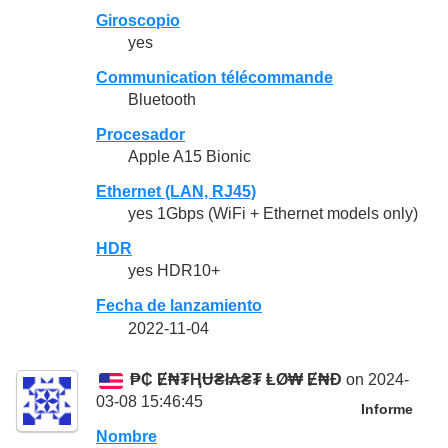
Giroscopio
yes
Communication télécommande
Bluetooth
Procesador
Apple A15 Bionic
Ethernet (LAN, RJ45)
yes 1Gbps (WiFi + Ethernet models only)
HDR
yes HDR10+
Fecha de lanzamiento
2022-11-04
₱₵ Ɇ₦₮ⱧɄ₴ł₳₴₮ ⱠØ₩ Ɇ₦Đ
on 2024-
03-08 15:46:45
Informe
Nombre