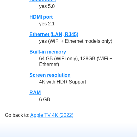
yes 5.0
HDMI port
yes 2.1
Ethernet (LAN, RJ45)
yes (WiFi + Ethernet models only)
Built-in memory
64 GB (WiFi only), 128GB (WiFi +
Ethernet)
Screen resolution
4K with HDR Support
RAM
6 GB
Go back to:
Apple TV 4K (2022)