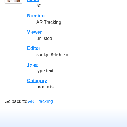
50
Nombre
AR Tracking
Viewer
unlisted
Editor
sanky-39h0mkin
Type
type-text
Category
products
Go back to:
AR Tracking