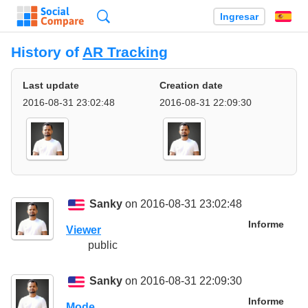
Búsqueda
Ingresar
Es
History of
AR Tracking
Last update
Creation date
2016-08-31 23:02:48
2016-08-31 22:09:30
Sanky
on 2016-08-31 23:02:48
Informe
Viewer
public
Sanky
on 2016-08-31 22:09:30
Informe
Mode