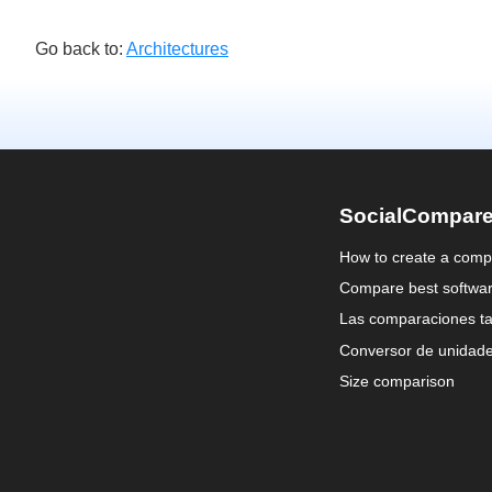
Go back to:
Architectures
SocialCompar
How to create a comp
Compare best softwa
Las comparaciones ta
Conversor de unidad
Size comparison