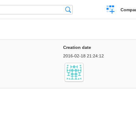
Crear
Búsqueda
Compar
una
comparación
Creation date
2016-02-18 21:24:12