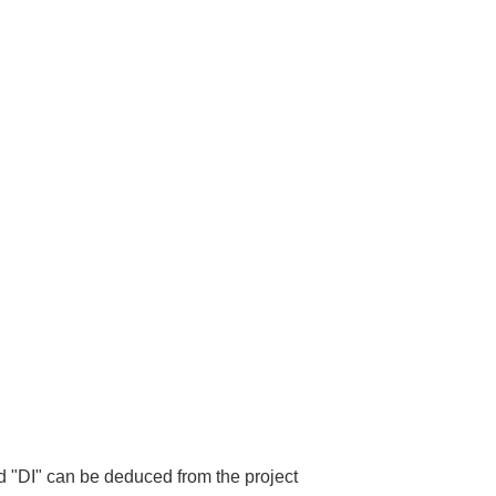
d "DI" can be deduced from the project