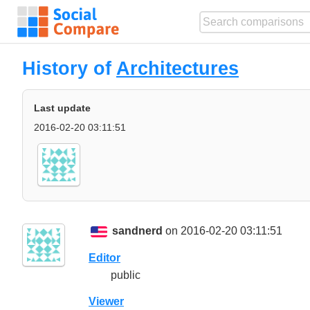
History of
Architectures
Last update
2016-02-20 03:11:51
sandnerd
on 2016-02-20 03:11:51
Editor
public
Viewer