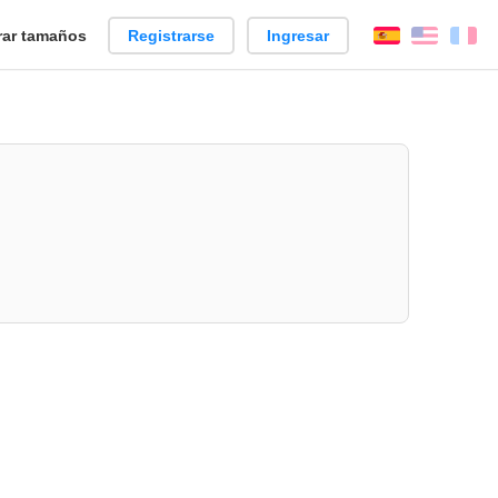
ar tamaños
Registrarse
Ingresar
Español
Englis
Fr