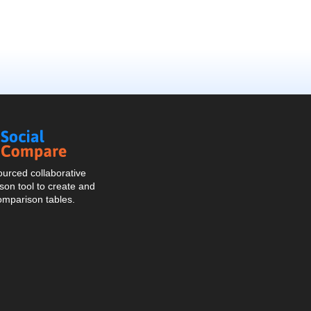
Social
Compare
urced collaborative
on tool to create and
omparison tables.