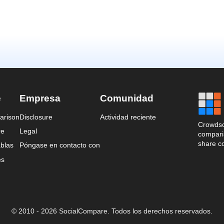
e
Empresa
Comunidad
arison
Disclosure
Actividad reciente
Crowdso
re
Legal
comparis
share c
blas
Póngase en contacto con
es
© 2010 - 2026 SocialCompare. Todos los derechos reservados.