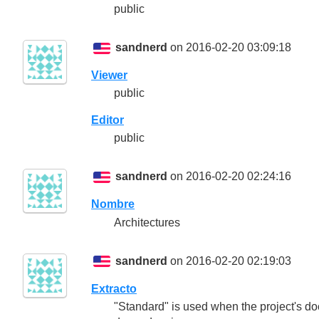
public
sandnerd
on 2016-02-20 03:09:18
Viewer
public
Editor
public
sandnerd
on 2016-02-20 02:24:16
Nombre
Architectures
sandnerd
on 2016-02-20 02:19:03
Extracto
"Standard" is used when the project's do