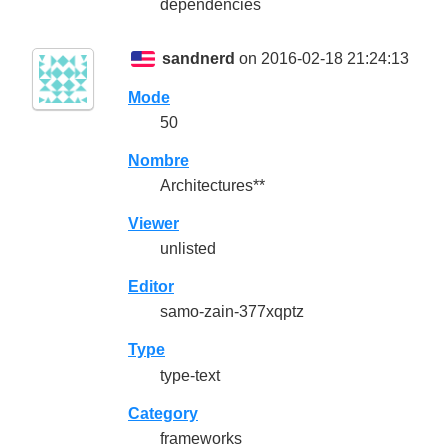
dependencies
sandnerd
on 2016-02-18 21:24:13
Mode
50
Nombre
Architectures**
Viewer
unlisted
Editor
samo-zain-377xqptz
Type
type-text
Category
frameworks