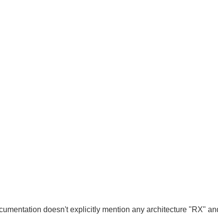
cumentation doesn't explicitly mention any architecture "RX" an