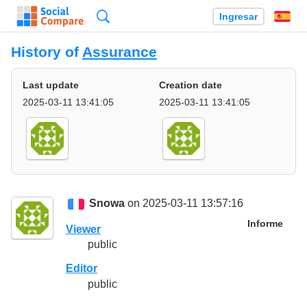
Búsqueda
Ingresar
Es
History of
Assurance
Last update
Creation date
2025-03-11 13:41:05
2025-03-11 13:41:05
Snowa
on 2025-03-11 13:57:16
Informe
Viewer
public
Editor
public