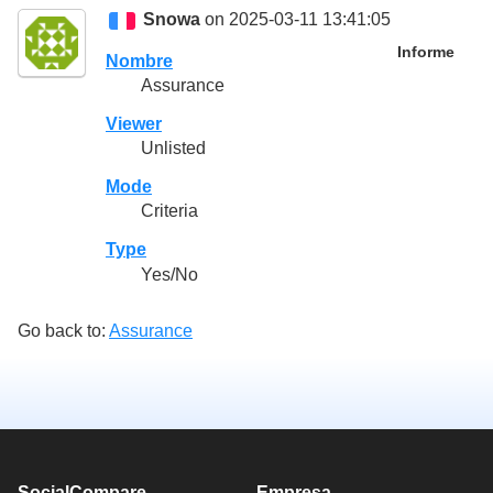
Snowa
on 2025-03-11 13:41:05
Informe
Nombre
Assurance
Viewer
Unlisted
Mode
Criteria
Type
Yes/No
Go back to:
Assurance
SocialCompare
Empresa