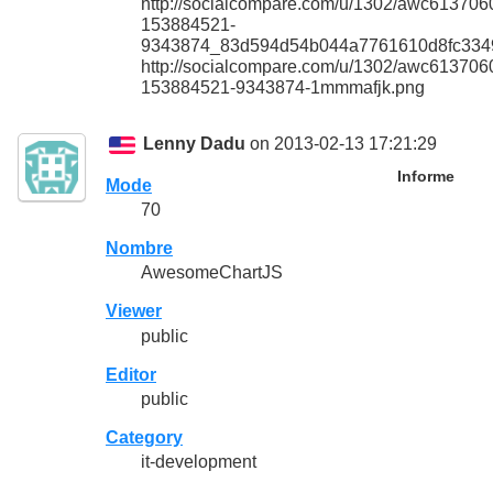
http://socialcompare.com/u/1302/awc613706
153884521-
9343874_83d594d54b044a7761610d8fc334
http://socialcompare.com/u/1302/awc613706
153884521-9343874-1mmmafjk.png
Lenny Dadu
on 2013-02-13 17:21:29
Informe
Mode
70
Nombre
AwesomeChartJS
Viewer
public
Editor
public
Category
it-development