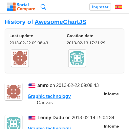
Búsqueda
Ingresar
Es
History of
AwesomeChartJS
Last update
Creation date
2013-02-22 09:08:43
2013-02-13 17:21:29
amro
on 2013-02-22 09:08:43
Informe
Graphic technology
Canvas
Lenny Dadu
on 2013-02-14 15:04:34
Informe
Graphic technology