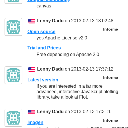
canvas
Lenny Dadu
on 2013-02-13 18:02:48
Informe
Open source
yes Apache License v2.0
Trial and Prices
Free depending on Apache 2.0
Lenny Dadu
on 2013-02-13 17:37:12
Informe
Latest version
If you are interested in a far more
advanced, interactive JavaScript plotting
library, take a look at Flot.
Lenny Dadu
on 2013-02-13 17:31:11
Informe
Imagen