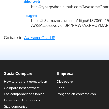
Sitio web
http://cyberpython.github.com/AwesomeChar
Imagen
https://s3.amazonaws.com/diigo/6137060_
AWSAccessKeyId=0R7FMW7AXRVCYMAPTP
Go back to:
AwesomeChartJS
SocialCompare
Empresa
How to create a comparison
Disclosure
Compare best software
Legal
Las comparaciones tablas
Póngase en contacto con
Conversor de unidades
Size comparison