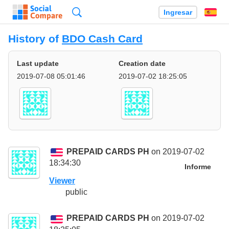
Búsqueda
Ingresar
Es
History of
BDO Cash Card
Last update
Creation date
2019-07-08 05:01:46
2019-07-02 18:25:05
PREPAID CARDS PH
on 2019-07-02
18:34:30
Informe
Viewer
public
PREPAID CARDS PH
on 2019-07-02