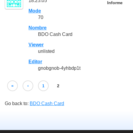
18:25:05
Informe
Mode
70
Nombre
BDO Cash Card
Viewer
unlisted
Editor
gnobgnob-4yhbdp1t
«
‹
1
2
Go back to:
BDO Cash Card