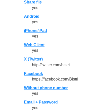
Share file
yes
Android
yes
iPhone/iPad
yes
Web Client
yes
X (Twitter)
http://twitter.com/bistri
Facebook
https://facebook.com/Bistri
Without phone number
yes
Email + Password
yes