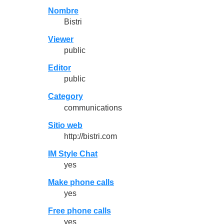
Nombre
Bistri
Viewer
public
Editor
public
Category
communications
Sitio web
http://bistri.com
IM Style Chat
yes
Make phone calls
yes
Free phone calls
yes