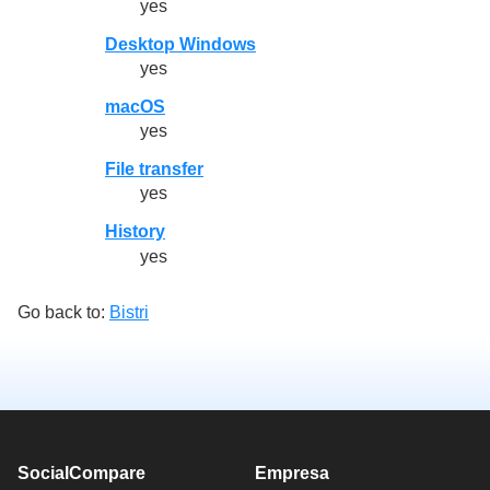
yes
Desktop Windows
yes
macOS
yes
File transfer
yes
History
yes
Go back to:
Bistri
SocialCompare
Empresa