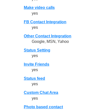
Make video calls
yes
FB Contact Integration
yes
Other Contact Integration
Google, MSN, Yahoo
Status Setting
yes
Invite Friends
yes
Status feed
yes
Custom Chat Area
yes
Photo based contact