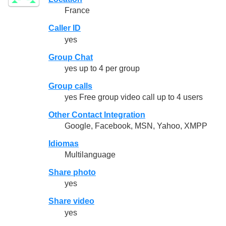
France
Caller ID
yes
Group Chat
yes up to 4 per group
Group calls
yes Free group video call up to 4 users
Other Contact Integration
Google, Facebook, MSN, Yahoo, XMPP
Idiomas
Multilanguage
Share photo
yes
Share video
yes