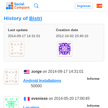
Búsqueda
Ingresar
Es
History of
Bistri
Last update
Creation date
2014-09-17 14:31:01
2012-10-02 23:40:10
zorge
on 2014-09-17 14:31:01
Informe
Android Installations
50000
evenisse
on 2014-05-20 17:00:45
Informe
Location