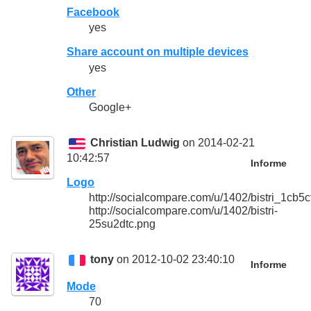
Facebook
yes
Share account on multiple devices
yes
Other
Google+
Christian Ludwig
on 2014-02-21
10:42:57
Informe
Logo
http://socialcompare.com/u/1402/bistri_1c
http://socialcompare.com/u/1402/bistri-
25su2dtc.png
tony
on 2012-10-02 23:40:10
Informe
Mode
70