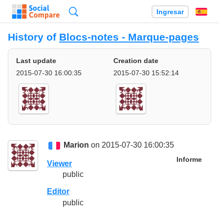
Búsqueda
Ingresar
Es
History of
Blocs-notes - Marque-pages
Last update
Creation date
2015-07-30 16:00:35
2015-07-30 15:52:14
Marion
on 2015-07-30 16:00:35
Informe
Viewer
public
Editor
public