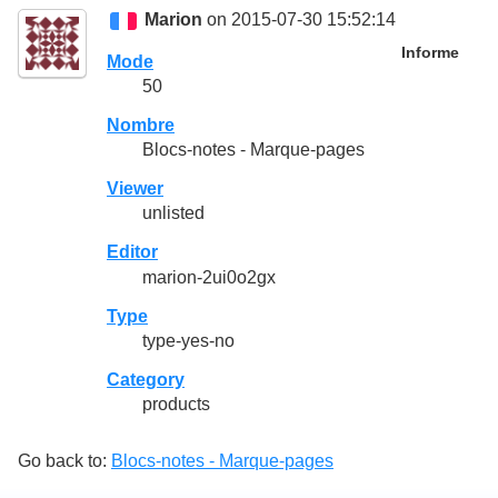
Marion
on 2015-07-30 15:52:14
Informe
Mode
50
Nombre
Blocs-notes - Marque-pages
Viewer
unlisted
Editor
marion-2ui0o2gx
Type
type-yes-no
Category
products
Go back to:
Blocs-notes - Marque-pages