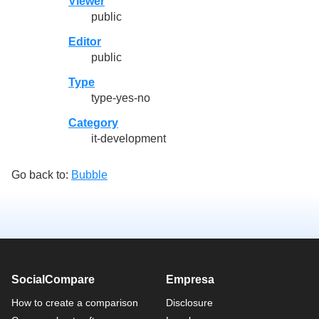
Viewer
public
Editor
public
Type
type-yes-no
Category
it-development
Go back to:
Bubble
SocialCompare
Empresa
How to create a comparison
Disclosure