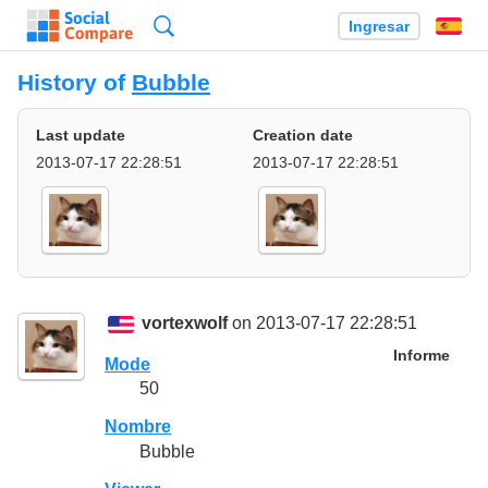
Búsqueda
Ingresar
Es
History of
Bubble
Last update
Creation date
2013-07-17 22:28:51
2013-07-17 22:28:51
vortexwolf
on 2013-07-17 22:28:51
Informe
Mode
50
Nombre
Bubble