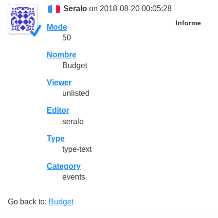
Seralo
on 2018-08-20 00:05:28
Informe
Mode
50
Nombre
Budget
Viewer
unlisted
Editor
seralo
Type
type-text
Category
events
Go back to:
Budget