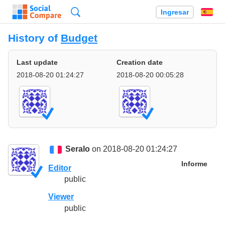
Búsqueda
Ingresar
Es
History of
Budget
Last update
Creation date
2018-08-20 01:24:27
2018-08-20 00:05:28
Seralo
on 2018-08-20 01:24:27
Informe
Editor
public
Viewer
public