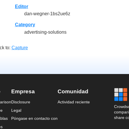
Editor
dan-wegner-1bs2ue6z
Category
advertising-solutions
ck to:
Capture
e
Empresa
Comunidad
arison
Disclosure
Actividad reciente
Crowdso
re
Legal
comparis
share c
blas
Póngase en contacto con
es