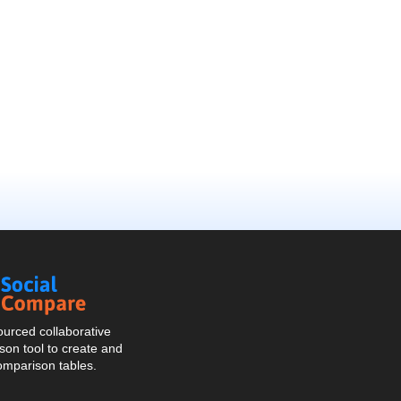
Social
Compare
urced collaborative
on tool to create and
omparison tables.