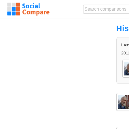
His
Las
201