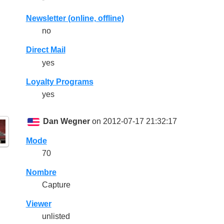
Newsletter (online, offline)
no
Direct Mail
yes
Loyalty Programs
yes
Dan Wegner
on 2012-07-17 21:32:17
Mode
70
Nombre
Capture
Viewer
unlisted