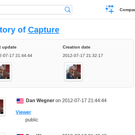
Crear
Búsqueda
Compar
una
comparación
tory of
Capture
t update
Creation date
2-07-17 21:44:44
2012-07-17 21:32:17
Dan Wegner
on 2012-07-17 21:44:44
Viewer
public