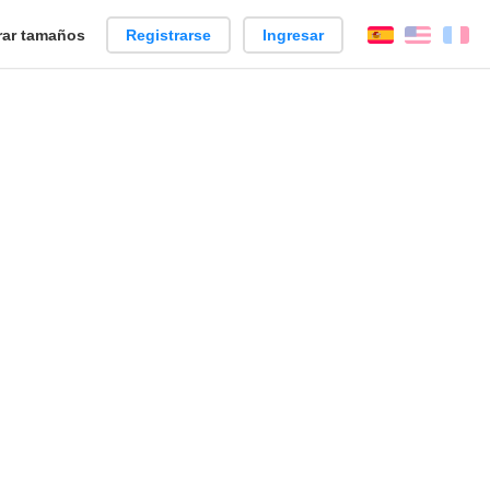
ar tamaños
Registrarse
Ingresar
Español
Englis
Fr