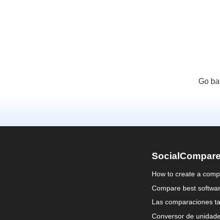
Go ba
SocialCompar
How to create a comp
Compare best softwa
Las comparaciones ta
Conversor de unidad