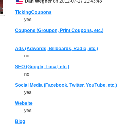
Dan Wegner
on 2012-07-17 21:43:48
TickingCoupons
yes
Coupons (Groupon, Print Coupons, etc.)
-
Ads (Adwords, Billboards, Radio, etc.)
no
SEO (Google, Local, etc.)
no
Social Media (Facebook, Twitter, YouTube, etc.)
yes
Website
yes
Blog
-